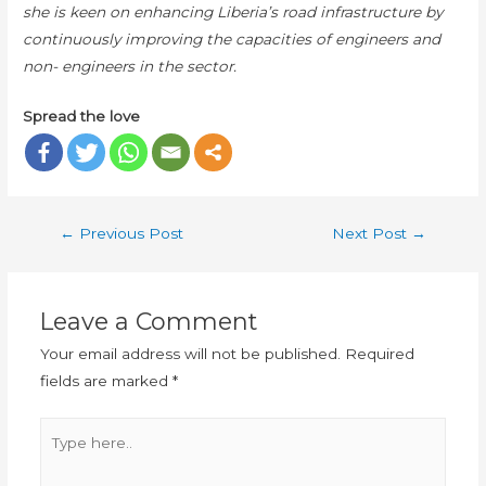
she is keen on enhancing Liberia’s road infrastructure by
continuously improving the capacities of engineers and
non- engineers in the sector.
Spread the love
←
Previous Post
Next Post
→
Leave a Comment
Your email address will not be published.
Required
fields are marked
*