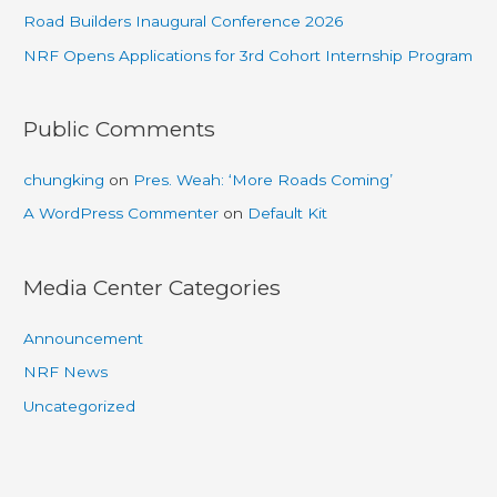
Road Builders Inaugural Conference 2026
NRF Opens Applications for 3rd Cohort Internship Program
Public Comments
chungking
on
Pres. Weah: ‘More Roads Coming’
A WordPress Commenter
on
Default Kit
Media Center Categories
Announcement
NRF News
Uncategorized