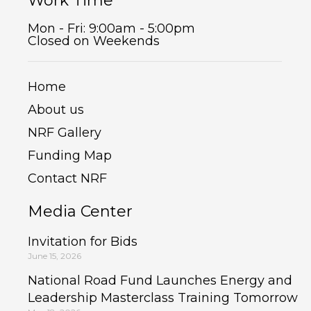
Work Time
Mon - Fri: 9:00am - 5:00pm
Closed on Weekends
Home
About us
NRF Gallery
Funding Map
Contact NRF
Media Center
Invitation for Bids
June 15, 2026
National Road Fund Launches Energy and
Leadership Masterclass Training Tomorrow