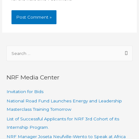
NRF Media Center
Invitation for Bids
National Road Fund Launches Energy and Leadership
Masterclass Training Tomorrow
List of Successful Applicants for NRF 3rd Cohort of its
Internship Program.
NRF Manager Joseta Neufville-Wento to Speak at Africa