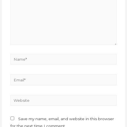
Save my name, email, and website in this browser
for the next time I comment.