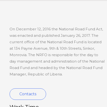
On December 12, 2016 the National Road Fund Act,
was enacted and published January 26, 2017. The
current office of the National Road Fund is located
at 134 Payne Avenue, 9th & 10th Streets, Sinkor,
Monrovia. The NRFO is responsible for the day to
day management and administration of the National
Road Fund and headed by the National Road Fund
Manager, Republic of Liberia.
Contacts