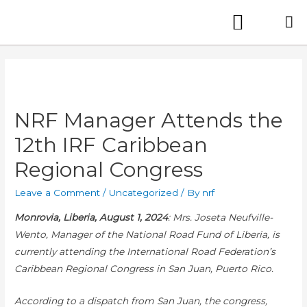
NRF Manager Attends the
12th IRF Caribbean
Regional Congress
Leave a Comment
/
Uncategorized
/ By
nrf
Monrovia, Liberia, August 1, 2024
:
Mrs. Joseta Neufville-
Wento, Manager of the National Road Fund of Liberia, is
currently attending the International Road Federation’s
Caribbean Regional Congress in San Juan, Puerto Rico.
According to a dispatch from San Juan, the congress,