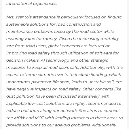
international experiences.
Mrs. Wento’s attendance is particularly focused on finding
sustainable solutions for road construction and
maintenance problems faced by the road sector while
ensuring value for money. Given the increasing mortality
rate from road users, global concerns are focused on
improving road safety through utilization of software for
decision makers, AI technology, and other strategic
measures to keep all road users safe. Additionally, with the
recent extreme climatic events to include flooding, which
undermines pavement life span, leads to unstable soil, etc.
have negative impacts on road safety. Other concerns like
dust pollution have been discussed extensively with
applicable low-cost solutions are highly recommended to
reduce pollution along our network. She aims to connect
the MPW and MOT with leading investors in these areas to
provide solutions to our age-old problems. Additionally,