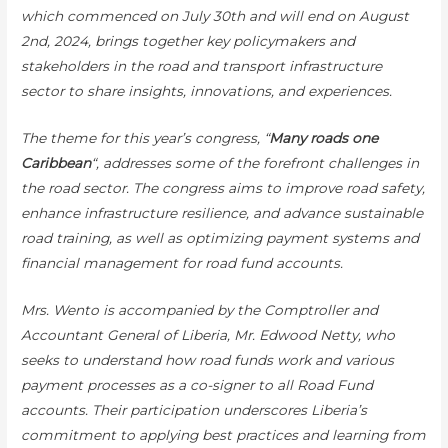
which commenced on July 30th and will end on August
2nd, 2024, brings together key policymakers and
stakeholders in the road and transport infrastructure
sector to share insights, innovations, and experiences.
The theme for this year’s congress, “
Many roads one
Caribbean
“, addresses some of the forefront challenges in
the road sector. The congress aims to improve road safety,
enhance infrastructure resilience, and advance sustainable
road training, as well as optimizing payment systems and
financial management for road fund accounts.
Mrs. Wento is accompanied by the Comptroller and
Accountant General of Liberia, Mr. Edwood Netty, who
seeks to understand how road funds work and various
payment processes as a co-signer to all Road Fund
accounts. Their participation underscores Liberia’s
commitment to applying best practices and learning from