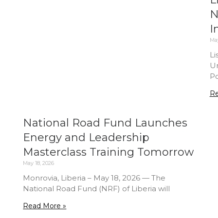
N
I
May
Li
Un
Po
Re
National Road Fund Launches
Energy and Leadership
Masterclass Training Tomorrow
May 18, 2026
Monrovia, Liberia – May 18, 2026 — The
National Road Fund (NRF) of Liberia will
Read More »