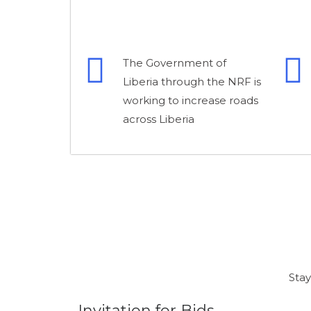
The Government of
Liberia through the NRF is
working to increase roads
across Liberia
Stay
Invitation for Bids