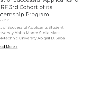
RF 3rd Cohort of its
nternship Program.
 7, 2026
st of Successful Applicants Student
iversity Abba Moore Stella Maris
lytechnic University Abigail D. Saba
ad More »