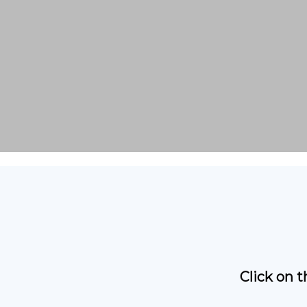
Click on 