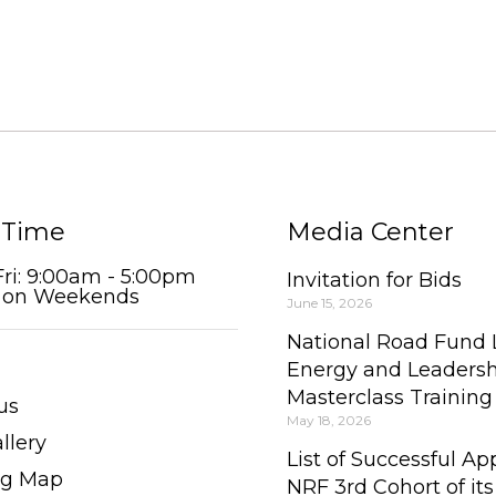
 Time
Media Center
Fri: 9:00am - 5:00pm
Invitation for Bids
 on Weekends
June 15, 2026
National Road Fund
Energy and Leaders
Masterclass Trainin
us
May 18, 2026
llery
List of Successful App
ng Map
NRF 3rd Cohort of its