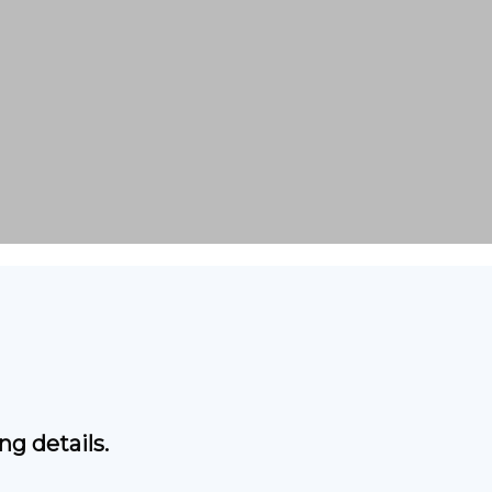
g details.