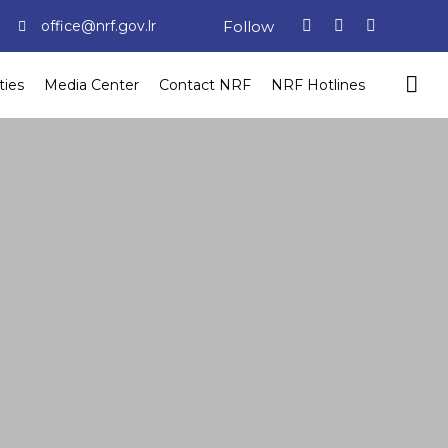
Follow
office@nrf.gov.lr
ties
Media Center
Contact NRF
NRF Hotlines