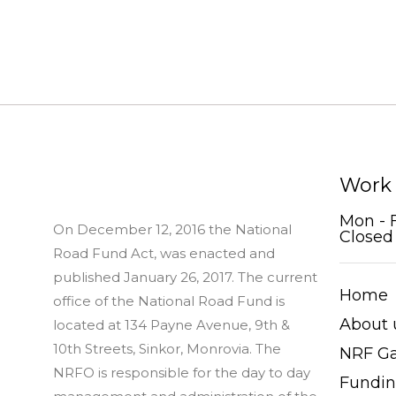
Work
Mon - 
On December 12, 2016 the National
Closed
Road Fund Act, was enacted and
published January 26, 2017. The current
Home
office of the National Road Fund is
About 
located at 134 Payne Avenue, 9th &
10th Streets, Sinkor, Monrovia. The
NRF Ga
NRFO is responsible for the day to day
Fundi