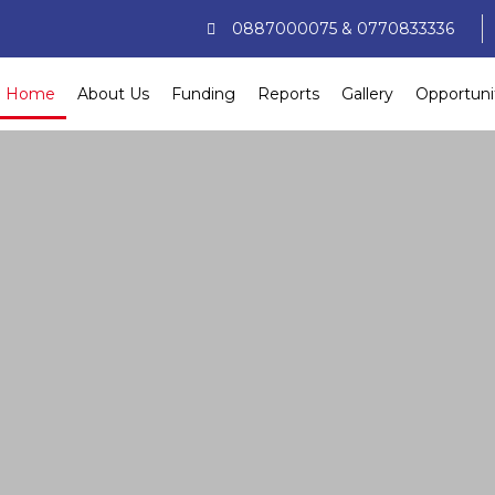
0887000075 & 0770833336
Home
About Us
Funding
Reports
Gallery
Opportuni