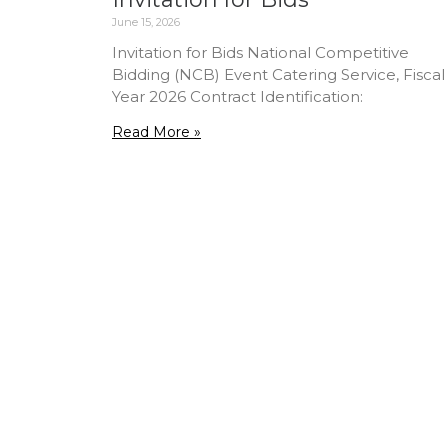
June 15, 2026
Invitation for Bids National Competitive
Bidding (NCB) Event Catering Service, Fiscal
Year 2026 Contract Identification:
Read More »