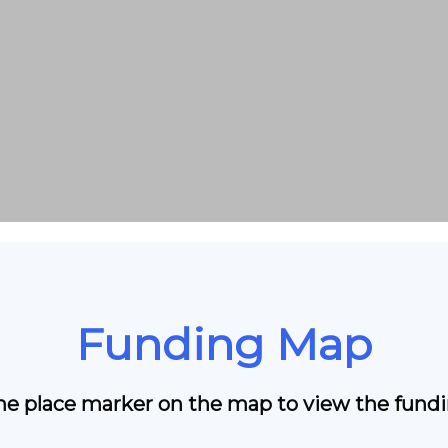
Funding Map
the place marker on the map to view the fundin