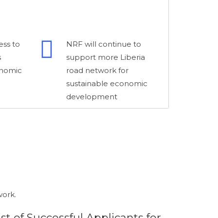
ess to
NRF will continue to
s
support more Liberia
onomic
road network for
sustainable economic
development
work.
ist of Successful Applicants for