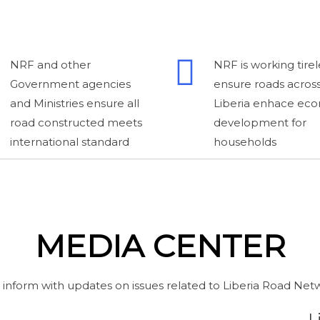
NRF and other
NRF is working tirel
Government agencies
ensure roads acros
and Ministries ensure all
Liberia enhace ec
road constructed meets
development for
international standard
households
MEDIA CENTER
 inform with updates on issues related to Liberia Road Net
L