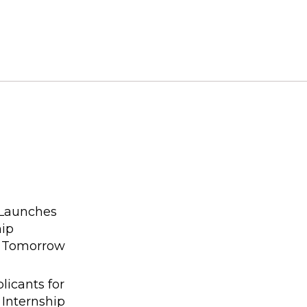
 Launches
hip
g Tomorrow
licants for
 Internship