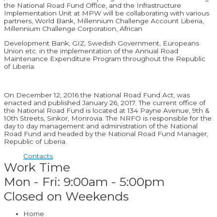
the National Road Fund Office, and the Infrastructure
Implementation Unit at MPW will be collaborating with various
partners, World Bank, Millennium Challenge Account Liberia,
Millennium Challenge Corporation, African
Development Bank, GIZ, Swedish Government, Europeans
Union etc. in the implementation of the Annual Road
Maintenance Expenditure Program throughout the Republic
of Liberia.
On December 12, 2016 the National Road Fund Act, was
enacted and published January 26, 2017. The current office of
the National Road Fund is located at 134 Payne Avenue, 9th &
10th Streets, Sinkor, Monrovia. The NRFO is responsible for the
day to day management and administration of the National
Road Fund and headed by the National Road Fund Manager,
Republic of Liberia.
Contacts
Work Time
Mon - Fri: 9:00am - 5:00pm
Closed on Weekends
Home