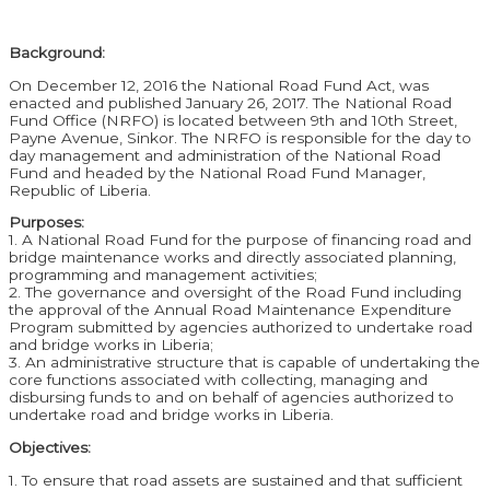
Background:
On December 12, 2016 the National Road Fund Act, was
enacted and published January 26, 2017. The National Road
Fund Office (NRFO) is located between 9th and 10th Street,
Payne Avenue, Sinkor. The NRFO is responsible for the day to
day management and administration of the National Road
Fund and headed by the National Road Fund Manager,
Republic of Liberia.
Purposes:
1. A National Road Fund for the purpose of financing road and
bridge maintenance works and directly associated planning,
programming and management activities;
2. The governance and oversight of the Road Fund including
the approval of the Annual Road Maintenance Expenditure
Program submitted by agencies authorized to undertake road
and bridge works in Liberia;
3. An administrative structure that is capable of undertaking the
core functions associated with collecting, managing and
disbursing funds to and on behalf of agencies authorized to
undertake road and bridge works in Liberia.
Objectives:
1. To ensure that road assets are sustained and that sufficient