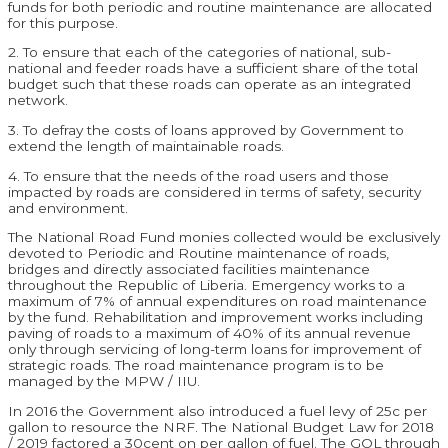
funds for both periodic and routine maintenance are allocated
for this purpose.
2. To ensure that each of the categories of national, sub-
national and feeder roads have a sufficient share of the total
budget such that these roads can operate as an integrated
network.
3. To defray the costs of loans approved by Government to
extend the length of maintainable roads.
4. To ensure that the needs of the road users and those
impacted by roads are considered in terms of safety, security
and environment.
The National Road Fund monies collected would be exclusively
devoted to Periodic and Routine maintenance of roads,
bridges and directly associated facilities maintenance
throughout the Republic of Liberia. Emergency works to a
maximum of 7% of annual expenditures on road maintenance
by the fund. Rehabilitation and improvement works including
paving of roads to a maximum of 40% of its annual revenue
only through servicing of long-term loans for improvement of
strategic roads. The road maintenance program is to be
managed by the MPW / IIU.
In 2016 the Government also introduced a fuel levy of 25c per
gallon to resource the NRF. The National Budget Law for 2018
/ 2019 factored a 30cent on per gallon of fuel. The GOL through