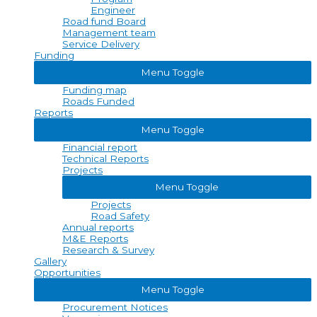
Engineer
Road fund Board
Management team
Service Delivery
Funding
Menu Toggle
Funding map
Roads Funded
Reports
Menu Toggle
Financial report
Technical Reports
Projects
Menu Toggle
Projects
Road Safety
Annual reports
M&E Reports
Research & Survey
Gallery
Opportunities
Menu Toggle
Procurement Notices