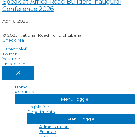
Speak at Africa Road Builders Inaugural
Conference 2026
April 6, 2026
© 2025 National Road Fund of Liberia |
Check Mail
Facebook-f
Twitter
Youtube
Linkedin-in
Home
About Us
Menu Toggle
Legislation
Departments
Menu Toggle
Administration
Finance
Program