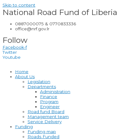
Skip to content
National Road Fund of Liberia
0887000075 & 0770833336
office@nrf.gov.lr
Follow
Facebook-f
Twitter
Youtube
Home
About Us
Legislation
Departments
Administration
Finance
Program
Engineer
Road fund Board
Management team
Service Delivery
Funding
Funding map
Roads Funded