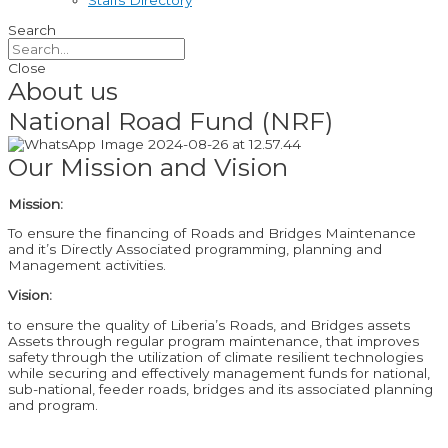
Staffs Directory
Search
Close
About us
National Road Fund (NRF)
Our Mission and Vision
Mission:
To ensure the financing of Roads and Bridges Maintenance
and it’s Directly Associated programming, planning and
Management activities.
Vision:
to ensure the quality of Liberia’s Roads, and Bridges assets
Assets through regular program maintenance, that improves
safety through the utilization of climate resilient technologies
while securing and effectively management funds for national,
sub-national, feeder roads, bridges and its associated planning
and program.