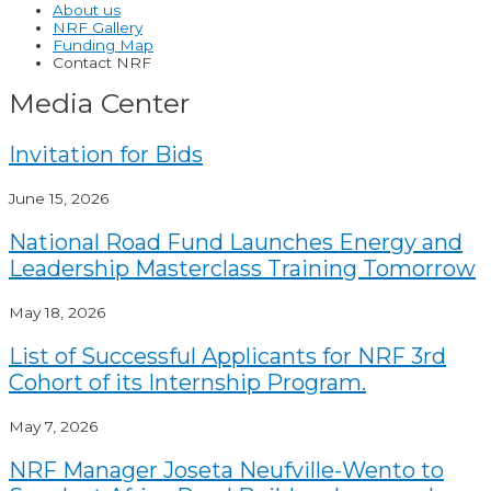
About us
NRF Gallery
Funding Map
Contact NRF
Media Center
Invitation for Bids
June 15, 2026
National Road Fund Launches Energy and
Leadership Masterclass Training Tomorrow
May 18, 2026
List of Successful Applicants for NRF 3rd
Cohort of its Internship Program.
May 7, 2026
NRF Manager Joseta Neufville-Wento to