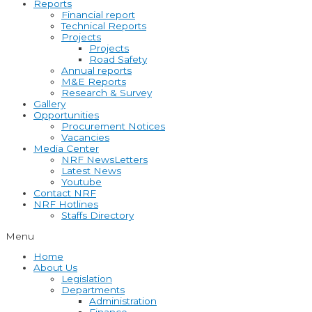
Reports
Financial report
Technical Reports
Projects
Projects
Road Safety
Annual reports
M&E Reports
Research & Survey
Gallery
Opportunities
Procurement Notices
Vacancies
Media Center
NRF NewsLetters
Latest News
Youtube
Contact NRF
NRF Hotlines
Staffs Directory
Menu
Home
About Us
Legislation
Departments
Administration