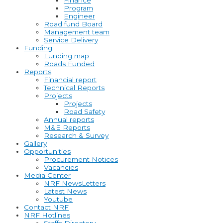
Finance
Program
Engineer
Road fund Board
Management team
Service Delivery
Funding
Funding map
Roads Funded
Reports
Financial report
Technical Reports
Projects
Projects
Road Safety
Annual reports
M&E Reports
Research & Survey
Gallery
Opportunities
Procurement Notices
Vacancies
Media Center
NRF NewsLetters
Latest News
Youtube
Contact NRF
NRF Hotlines