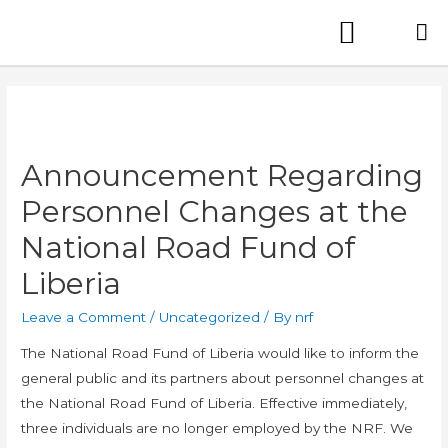
Announcement Regarding
Personnel Changes at the
National Road Fund of
Liberia
Leave a Comment
/
Uncategorized
/ By
nrf
The National Road Fund of Liberia would like to inform the
general public and its partners about personnel changes at
the National Road Fund of Liberia. Effective immediately,
three individuals are no longer employed by the NRF. We