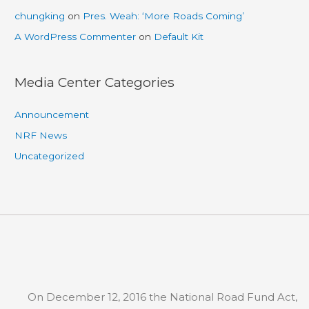
chungking
on
Pres. Weah: ‘More Roads Coming’
A WordPress Commenter
on
Default Kit
Media Center Categories
Announcement
NRF News
Uncategorized
On December 12, 2016 the National Road Fund Act,