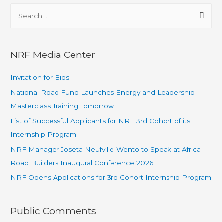
NRF Media Center
Invitation for Bids
National Road Fund Launches Energy and Leadership
Masterclass Training Tomorrow
List of Successful Applicants for NRF 3rd Cohort of its
Internship Program.
NRF Manager Joseta Neufville-Wento to Speak at Africa
Road Builders Inaugural Conference 2026
NRF Opens Applications for 3rd Cohort Internship Program
Public Comments