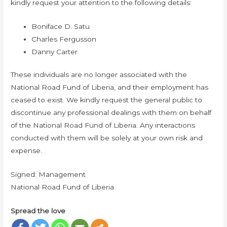
kindly request your attention to the following details:
Boniface D. Satu
Charles Fergusson
Danny Carter
These individuals are no longer associated with the
National Road Fund of Liberia, and their employment has
ceased to exist. We kindly request the general public to
discontinue any professional dealings with them on behalf
of the National Road Fund of Liberia. Any interactions
conducted with them will be solely at your own risk and
expense.
Signed: Management
National Road Fund of Liberia
Spread the love