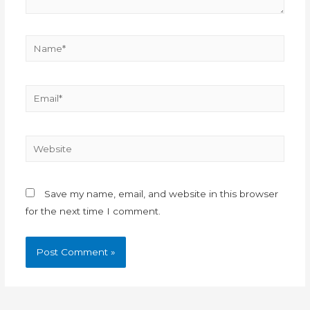
Save my name, email, and website in this browser
for the next time I comment.