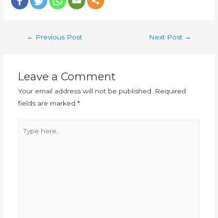
←
Previous Post
Next Post
→
Leave a Comment
Your email address will not be published.
Required
fields are marked
*