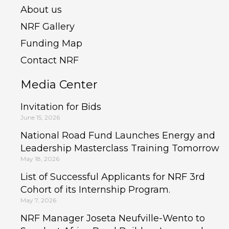
About us
NRF Gallery
Funding Map
Contact NRF
Media Center
Invitation for Bids
June 15, 2026
National Road Fund Launches Energy and
Leadership Masterclass Training Tomorrow
May 18, 2026
List of Successful Applicants for NRF 3rd
Cohort of its Internship Program.
May 7, 2026
NRF Manager Joseta Neufville-Wento to