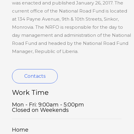
was enacted and published January 26, 2017. The
current office of the National Road Fund is located
at 134 Payne Avenue, 9th & 10th Streets, Sinkor,
Monrovia. The NRFO is responsible for the day to
day management and administration of the National
Road Fund and headed by the National Road Fund
Manager, Republic of Liberia.
Contacts
Work Time
Mon - Fri: 9:00am - 5:00pm
Closed on Weekends
Home