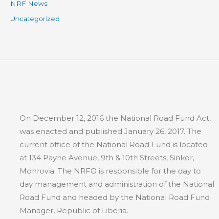
NRF News
Uncategorized
On December 12, 2016 the National Road Fund Act,
was enacted and published January 26, 2017. The
current office of the National Road Fund is located
at 134 Payne Avenue, 9th & 10th Streets, Sinkor,
Monrovia. The NRFO is responsible for the day to
day management and administration of the National
Road Fund and headed by the National Road Fund
Manager, Republic of Liberia.