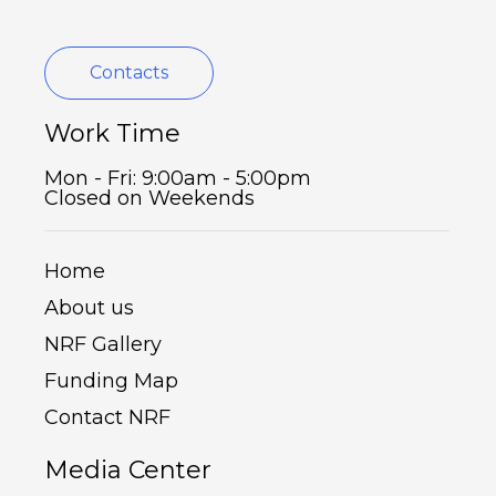
Contacts
Work Time
Mon - Fri: 9:00am - 5:00pm
Closed on Weekends
Home
About us
NRF Gallery
Funding Map
Contact NRF
Media Center