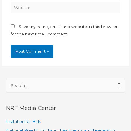
Save my name, email, and website in this browser
for the next time I comment.
NRF Media Center
Invitation for Bids
National Road Fund Launches Energy and Leadership