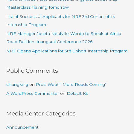
Masterclass Training Tomorrow
List of Successful Applicants for NRF 3rd Cohort of its
Internship Program.
NRF Manager Joseta Neufville-Wento to Speak at Africa
Road Builders Inaugural Conference 2026
NRF Opens Applications for 3rd Cohort Internship Program
Public Comments
chungking
on
Pres. Weah: ‘More Roads Coming’
A WordPress Commenter
on
Default Kit
Media Center Categories
Announcement