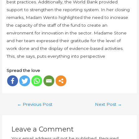
best practices. Additionally, the World Bank provided
support to strengthen the reporting system. In her closing
remarks, Madam Wento highlighted the need to increase
the capacity of the staff of the fund to create an
environment for innovation in the sector. Madame Stone
and her team expressed their gratitude for the level of
work done and the display of evidence-based activities.
This, she says, puts everything into perspective
Spread the love
←
Previous Post
Next Post
→
Leave a Comment
Your email address will not be published.
Required