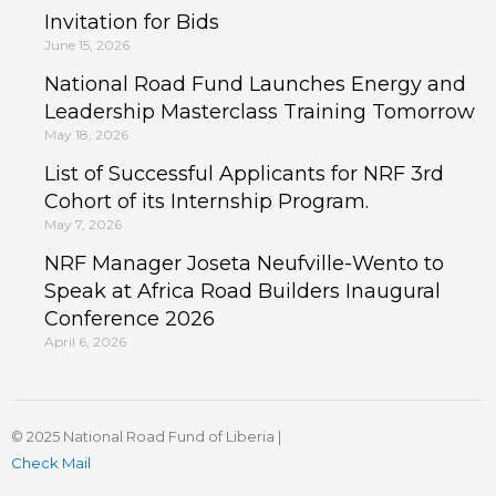
Invitation for Bids
June 15, 2026
National Road Fund Launches Energy and
Leadership Masterclass Training Tomorrow
May 18, 2026
List of Successful Applicants for NRF 3rd
Cohort of its Internship Program.
May 7, 2026
NRF Manager Joseta Neufville-Wento to
Speak at Africa Road Builders Inaugural
Conference 2026
April 6, 2026
© 2025 National Road Fund of Liberia |
Check Mail