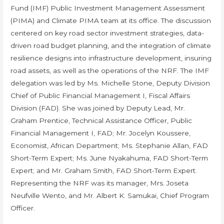
Fund (IMF) Public Investment Management Assessment
(PIMA) and Climate PIMA team at its office. The discussion
centered on key road sector investment strategies, data-
driven road budget planning, and the integration of climate
resilience designs into infrastructure development, insuring
road assets, as well as the operations of the NRF. The IMF
delegation was led by Ms. Michelle Stone, Deputy Division
Chief of Public Financial Management I, Fiscal Affairs
Division (FAD). She was joined by Deputy Lead, Mr.
Graham Prentice, Technical Assistance Officer, Public
Financial Management I, FAD; Mr. Jocelyn Koussere,
Economist, African Department; Ms. Stephanie Allan, FAD
Short-Term Expert; Ms. June Nyakahuma, FAD Short-Term
Expert; and Mr. Graham Smith, FAD Short-Term Expert.
Representing the NRF was its manager, Mrs. Joseta
Neufville Wento, and Mr. Albert K. Samukai, Chief Program
Officer.