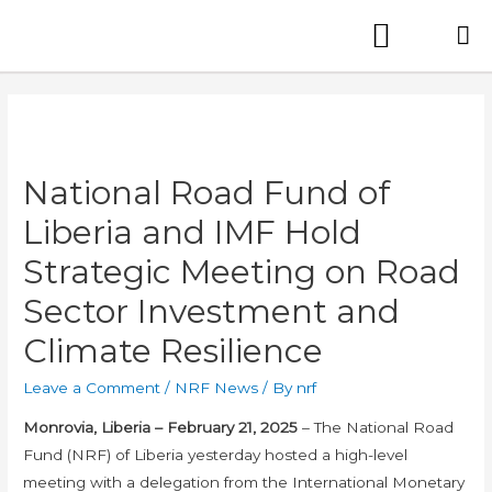
National Road Fund of
Liberia and IMF Hold
Strategic Meeting on Road
Sector Investment and
Climate Resilience
Leave a Comment
/
NRF News
/ By
nrf
Monrovia, Liberia – February 21, 2025
– The National Road
Fund (NRF) of Liberia yesterday hosted a high-level
meeting with a delegation from the International Monetary