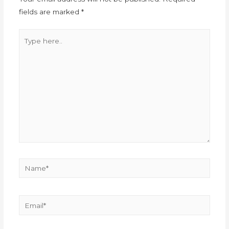
fields are marked
*