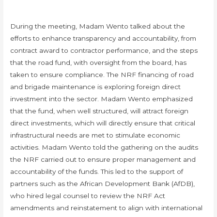
During the meeting, Madam Wento talked about the
efforts to enhance transparency and accountability, from
contract award to contractor performance, and the steps
that the road fund, with oversight from the board, has
taken to ensure compliance. The NRF financing of road
and brigade maintenance is exploring foreign direct
investment into the sector. Madam Wento emphasized
that the fund, when well structured, will attract foreign
direct investments, which will directly ensure that critical
infrastructural needs are met to stimulate economic
activities. Madam Wento told the gathering on the audits
the NRF carried out to ensure proper management and
accountability of the funds. This led to the support of
partners such as the African Development Bank (AfDB),
who hired legal counsel to review the NRF Act
amendments and reinstatement to align with international