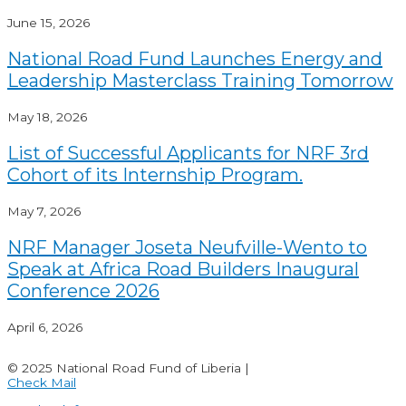
June 15, 2026
National Road Fund Launches Energy and
Leadership Masterclass Training Tomorrow
May 18, 2026
List of Successful Applicants for NRF 3rd
Cohort of its Internship Program.
May 7, 2026
NRF Manager Joseta Neufville-Wento to
Speak at Africa Road Builders Inaugural
Conference 2026
April 6, 2026
© 2025 National Road Fund of Liberia |
Check Mail