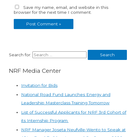
Save my name, email, and website in this
browser for the next time I comment.
Search for:
NRF Media Center
Invitation for Bids
National Road Fund Launches Energy and
Leadership Masterclass Training Tomorrow
List of Successful Applicants for NRF 3rd Cohort of
its Internship Program.
NRF Manager Joseta Neufville-Wento to Speak at