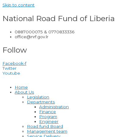
Skip to content
National Road Fund of Liberia
0887000075 & 0770833336
office@nrf.gov.lr
Follow
Facebook-f
Twitter
Youtube
Home
About Us
Legislation
Departments
Administration
Finance
Program
Engineer
Road fund Board
Management team
Service Delivery