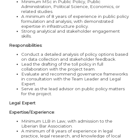
Minimum MSc in Public Policy, Public
Administration, Political Science, Economics, or
related studies.
A minimum of 8 years of experience in public policy
formulation and analysis, with demonstrated
expertise in infrastructure policy.
Strong analytical and stakeholder engagement
skills.
Responsibilities
:
Conduct a detailed analysis of policy options based
on data collection and stakeholder feedback.
Lead the drafting of the toll policy in full
collaboration with the project team.
Evaluate and recommend governance frameworks
in consultation with the Team Leader and Legal
Expert.
Serve as the lead advisor on public policy matters
for the project.
Legal Expert
Expertise/Experience
:
Minimum LLB in Law, with admission to the
Liberian Bar Association.
A minimum of 8 years of experience in legal
practice, legal research, and knowledge of local