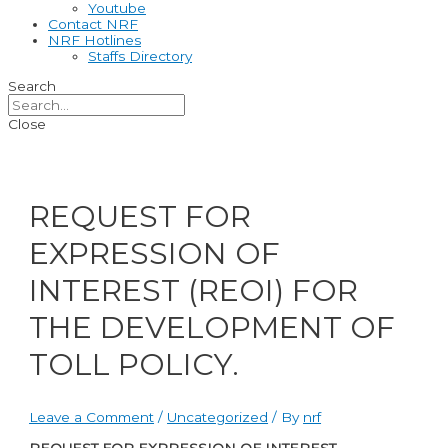
Youtube
Contact NRF
NRF Hotlines
Staffs Directory
Search
Close
REQUEST FOR
EXPRESSION OF
INTEREST (REOI) FOR
THE DEVELOPMENT OF
TOLL POLICY.
Leave a Comment
/
Uncategorized
/ By
nrf