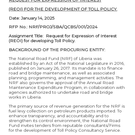
REQUEST FOR EXPRESSION OF INTEREST
(REOI) FOR THE DEVELOPMENT OF TOLL POLICY.
Date: January 14, 2025
RFP No.: NRF/PROJ/SBA/QCBS/001/2024
Assignment Title: Request for Expression of Interest
(REOI) for developing Toll Policy.
BACKGROUND OF THE PROCURING ENTITY:
The National Road Fund (NRF) of Liberia was
established by an Act of the National Legislature in 2016,
published on January 26, 2017. Its mandate is to finance
road and bridge maintenance, as well as associated
planning, programming, and management activities. The
NRF also governs the approval of the Annual Road
Maintenance Expenditure Program, in collaboration with
agencies authorized to undertake road and bridge
works in Liberia.
The primary source of revenue generation for the NRF is
fuel levy collection on petroleum products imported. To
enhance transparency, and accountability and to
strengthen its control environment, the National Road
Fund invites tenders from reputable consultants/Firms
for the development of Toll Policy Consultancy Service.