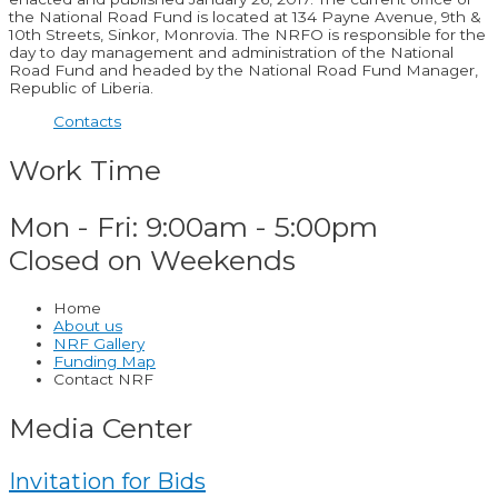
the National Road Fund is located at 134 Payne Avenue, 9th &
10th Streets, Sinkor, Monrovia. The NRFO is responsible for the
day to day management and administration of the National
Road Fund and headed by the National Road Fund Manager,
Republic of Liberia.
Contacts
Work Time
Mon - Fri: 9:00am - 5:00pm
Closed on Weekends
Home
About us
NRF Gallery
Funding Map
Contact NRF
Media Center
Invitation for Bids