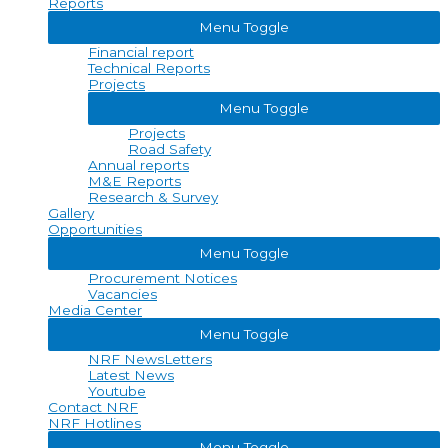
Reports
Menu Toggle
Financial report
Technical Reports
Projects
Menu Toggle
Projects
Road Safety
Annual reports
M&E Reports
Research & Survey
Gallery
Opportunities
Menu Toggle
Procurement Notices
Vacancies
Media Center
Menu Toggle
NRF NewsLetters
Latest News
Youtube
Contact NRF
NRF Hotlines
Menu Toggle