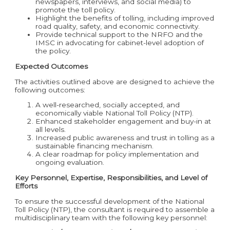
newspapers, interviews, and social media) to
promote the toll policy.
Highlight the benefits of tolling, including improved
road quality, safety, and economic connectivity.
Provide technical support to the NRFO and the
IMSC in advocating for cabinet-level adoption of
the policy.
Expected Outcomes
The activities outlined above are designed to achieve the
following outcomes:
A well-researched, socially accepted, and
economically viable National Toll Policy (NTP).
Enhanced stakeholder engagement and buy-in at
all levels.
Increased public awareness and trust in tolling as a
sustainable financing mechanism.
A clear roadmap for policy implementation and
ongoing evaluation.
Key Personnel, Expertise, Responsibilities, and Level of
Efforts
To ensure the successful development of the National
Toll Policy (NTP), the consultant is required to assemble a
multidisciplinary team with the following key personnel: