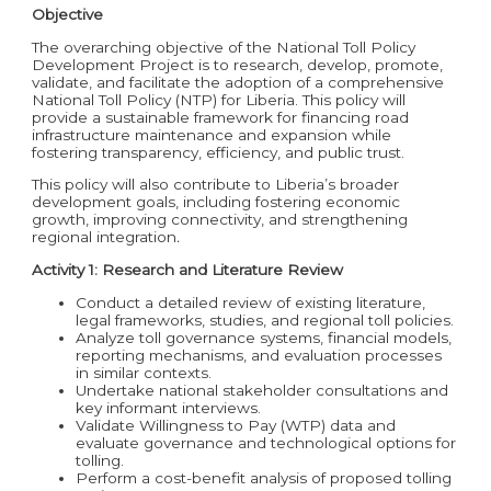
Objective
The overarching objective of the National Toll Policy
Development Project is to research, develop, promote,
validate, and facilitate the adoption of a comprehensive
National Toll Policy (NTP) for Liberia. This policy will
provide a sustainable framework for financing road
infrastructure maintenance and expansion while
fostering transparency, efficiency, and public trust.
This policy will also contribute to Liberia’s broader
development goals, including fostering economic
growth, improving connectivity, and strengthening
regional integration
.
Activity 1: Research and Literature Review
Conduct a detailed review of existing literature,
legal frameworks, studies, and regional toll policies.
Analyze toll governance systems, financial models,
reporting mechanisms, and evaluation processes
in similar contexts.
Undertake national stakeholder consultations and
key informant interviews.
Validate Willingness to Pay (WTP) data and
evaluate governance and technological options for
tolling.
Perform a cost-benefit analysis of proposed tolling