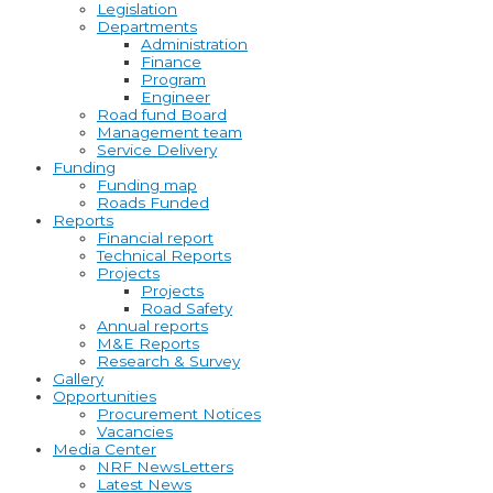
Legislation
Departments
Administration
Finance
Program
Engineer
Road fund Board
Management team
Service Delivery
Funding
Funding map
Roads Funded
Reports
Financial report
Technical Reports
Projects
Projects
Road Safety
Annual reports
M&E Reports
Research & Survey
Gallery
Opportunities
Procurement Notices
Vacancies
Media Center
NRF NewsLetters
Latest News