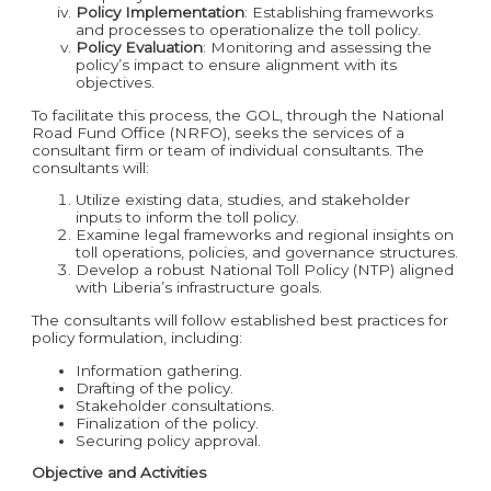
Policy Implementation
: Establishing frameworks
and processes to operationalize the toll policy.
Policy Evaluation
: Monitoring and assessing the
policy’s impact to ensure alignment with its
objectives.
To facilitate this process, the GOL, through the National
Road Fund Office (NRFO), seeks the services of a
consultant firm or team of individual consultants. The
consultants will:
Utilize existing data, studies, and stakeholder
inputs to inform the toll policy.
Examine legal frameworks and regional insights on
toll operations, policies, and governance structures.
Develop a robust National Toll Policy (NTP) aligned
with Liberia’s infrastructure goals.
The consultants will follow established best practices for
policy formulation, including:
Information gathering.
Drafting of the policy.
Stakeholder consultations.
Finalization of the policy.
Securing policy approval.
Objective and Activities