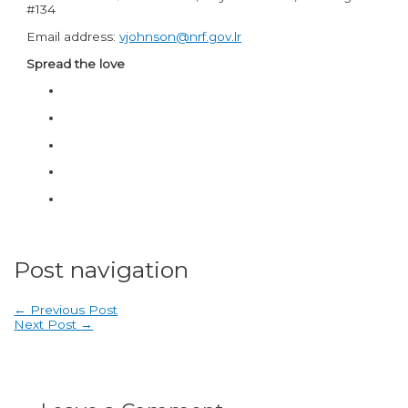
#134
Email address:
vjohnson@nrf.gov.lr
Spread the love
Post navigation
←
Previous Post
Next Post
→