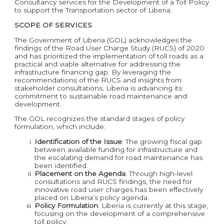
Consultancy services for the Development of a Toll Policy
to support the Transportation sector of Liberia.
SCOPE OF SERVICES
The Government of Liberia (GOL) acknowledges the
findings of the Road User Charge Study (RUCS) of 2020
and has prioritized the implementation of toll roads as a
practical and viable alternative for addressing the
infrastructure financing gap. By leveraging the
recommendations of the RUCS and insights from
stakeholder consultations, Liberia is advancing its
commitment to sustainable road maintenance and
development.
The GOL recognizes the standard stages of policy
formulation, which include:
Identification of the Issue
: The growing fiscal gap
between available funding for infrastructure and
the escalating demand for road maintenance has
been identified.
Placement on the Agenda
: Through high-level
consultations and RUCS findings, the need for
innovative road user charges has been effectively
placed on Liberia’s policy agenda.
Policy Formulation
: Liberia is currently at this stage,
focusing on the development of a comprehensive
toll policy.