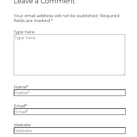
Leave a Comment
Your email address will not be published.
Required
fields are marked
*
Type here..
Name*
Email*
Website