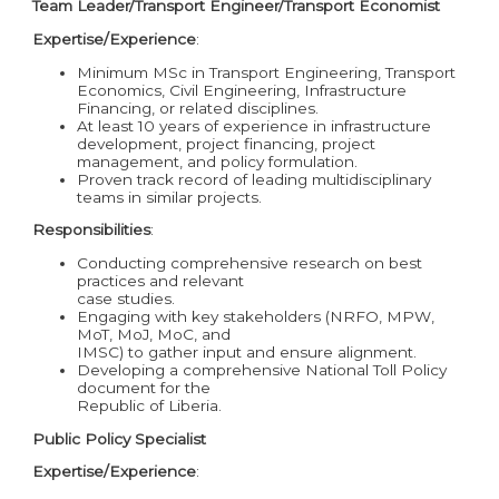
Team Leader/Transport Engineer/Transport Economist
Expertise/Experience
:
Minimum MSc in Transport Engineering, Transport
Economics, Civil Engineering, Infrastructure
Financing, or related disciplines.
At least 10 years of experience in infrastructure
development, project financing, project
management, and policy formulation.
Proven track record of leading multidisciplinary
teams in similar projects.
Responsibilities
:
Conducting comprehensive research on best
practices and relevant
case studies.
Engaging with key stakeholders (NRFO, MPW,
MoT, MoJ, MoC, and
IMSC) to gather input and ensure alignment.
Developing a comprehensive National Toll Policy
document for the
Republic of Liberia.
Public Policy Specialist
Expertise/Experience
: