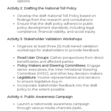
options.
Activity 2: Drafting the National Toll Policy
Develop the draft National Toll Policy based on
findings from the research and consultations.
Ensure that the draft policy adheres to public
policy development standards, including legal
compliance, financial viability, and social equity.
Activity 3: Stakeholder Validation Workshops
Organize at least three (3) multi-tiered validation
workshops for stakeholders to provide feedback:
Road User Groups
: Gather perspectives from direct
beneficiaries and affected parties.
Policy Makers and Steering Committees
: Engage
senior executives, the Inter-Ministerial Steering
Committee (IMSC), and other key decision-makers.
Legislature
: Involve representatives and senators
to ensure legislative buy-in.
Incorporate stakeholder feedback into the draft
policy to the extent possible.
Activity 4: Public Awareness Campaign
Launch a nationwide awareness campaign
through various media channels (radio,