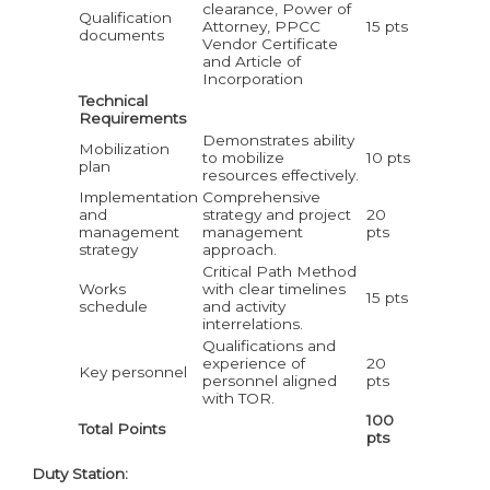
clearance, Power of
Qualification
Attorney, PPCC
15 pts
documents
Vendor Certificate
and Article of
Incorporation
Technical
Requirements
Demonstrates ability
Mobilization
to mobilize
10 pts
plan
resources effectively.
Implementation
Comprehensive
and
strategy and project
20
management
management
pts
strategy
approach.
Critical Path Method
Works
with clear timelines
15 pts
schedule
and activity
interrelations.
Qualifications and
experience of
20
Key personnel
personnel aligned
pts
with TOR.
100
Total Points
pts
Duty Station: