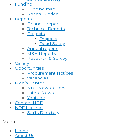
Funding
Funding map
Roads Funded
Reports
Financial report
Technical Reports
Projects
Projects
Road Safety
Annual reports
M&E Reports
Research & Survey
Gallery
Opportunities
Procurement Notices
Vacancies
Media Center
NRF NewsLetters
Latest News
Youtube
Contact NRF
NRF Hotlines
Staffs Directory
Menu
Home
About Us