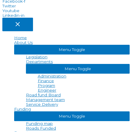
Facebook-f
Twitter
Youtube
Linkedin-in
Home
About Us
Menu Toggle
Legislation
Departments
Menu Toggle
Administration
Finance
Program
Engineer
Road fund Board
Management team
Service Delivery
Funding
Menu Toggle
Funding map
Roads Funded