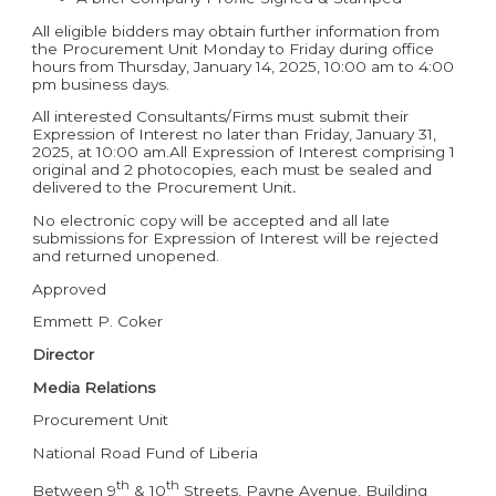
All eligible bidders may obtain further information from
the Procurement Unit Monday to Friday during office
hours from Thursday, January 14, 2025, 10:00 am to 4:00
pm business days.
All interested Consultants/Firms must submit their
Expression of Interest no later than Friday, January 31,
2025, at 10:00 am.All Expression of Interest comprising 1
original and 2 photocopies, each must be sealed and
delivered to the Procurement Unit
.
No electronic copy will be accepted and all late
submissions for Expression of Interest will be rejected
and returned unopened.
Approved
Emmett P. Coker
Director
Media Relations
Procurement Unit
National Road Fund of Liberia
th
th
Between 9
& 10
Streets, Payne Avenue, Building