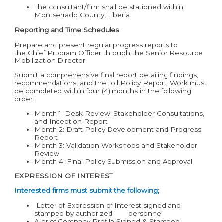
The consultant/firm shall be stationed within
Montserrado County, Liberia
Reporting and Time Schedules
Prepare and present regular progress reports to
the Chief Program Officer through the Senior Resource
Mobilization Director.
Submit a comprehensive final report detailing findings,
recommendations, and the Toll Policy Report. Work must
be completed within four (4) months in the following
order:
Month 1: Desk Review, Stakeholder Consultations,
and Inception Report
Month 2: Draft Policy Development and Progress
Report
Month 3: Validation Workshops and Stakeholder
Review
Month 4: Final Policy Submission and Approval
EXPRESSION OF INTEREST
Interested firms must submit the following;
Letter of Expression of Interest signed and
stamped by authorized personnel
A brief Company Profile Signed & Stamped