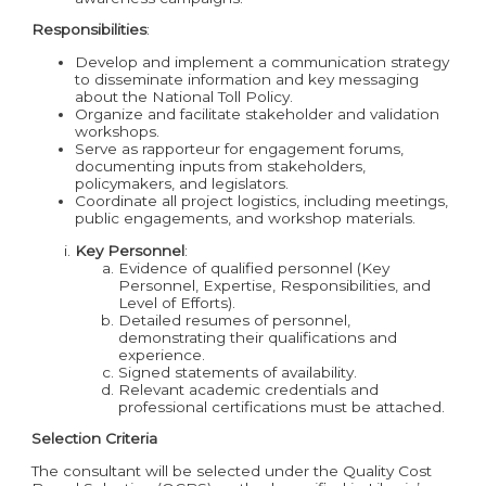
Responsibilities
:
Develop and implement a communication strategy
to disseminate information and key messaging
about the National Toll Policy.
Organize and facilitate stakeholder and validation
workshops.
Serve as rapporteur for engagement forums,
documenting inputs from stakeholders,
policymakers, and legislators.
Coordinate all project logistics, including meetings,
public engagements, and workshop materials.
Key Personnel
:
Evidence of qualified personnel (Key
Personnel, Expertise, Responsibilities, and
Level of Efforts).
Detailed resumes of personnel,
demonstrating their qualifications and
experience.
Signed statements of availability.
Relevant academic credentials and
professional certifications must be attached.
Selection Criteria
The consultant will be selected under the Quality Cost