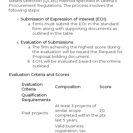
Based Selection (QCBS) method specified in Liberia’s
Procurement Regulations. The process involves the
following steps:
Submission of Expression of Interest (EOI)
:
Firms must submit the EOI in the standard
form along with supporting documents as
outlined in the table
Evaluation of Submissions
:
The firm achieving the highest score during
the evaluation will be issued the Request for
Proposal bidding document.
EOIs will be evaluated based on the criteria
outlined
Evaluation Criteria and Scores
Evaluation
Composition
Score
Criteria
Qualification
Requirements
At least 3 projects of
similar scope
20
Past projects
completed within the
pts
last 5 years.
Valid business
registration, tax