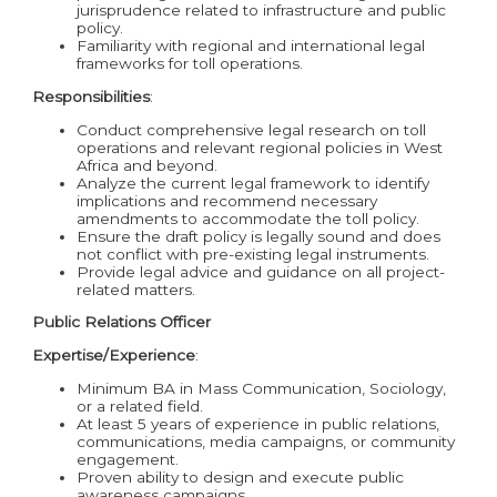
jurisprudence related to infrastructure and public
policy.
Familiarity with regional and international legal
frameworks for toll operations.
Responsibilities
:
Conduct comprehensive legal research on toll
operations and relevant regional policies in West
Africa and beyond.
Analyze the current legal framework to identify
implications and recommend necessary
amendments to accommodate the toll policy.
Ensure the draft policy is legally sound and does
not conflict with pre-existing legal instruments.
Provide legal advice and guidance on all project-
related matters.
Public Relations Officer
Expertise/Experience
:
Minimum BA in Mass Communication, Sociology,
or a related field.
At least 5 years of experience in public relations,
communications, media campaigns, or community
engagement.
Proven ability to design and execute public
awareness campaigns.