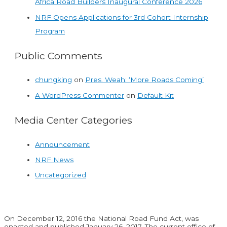
Africa Road Builders Inaugural Conference 2026
NRF Opens Applications for 3rd Cohort Internship
Program
Public Comments
chungking
on
Pres. Weah: ‘More Roads Coming’
A WordPress Commenter
on
Default Kit
Media Center Categories
Announcement
NRF News
Uncategorized
On December 12, 2016 the National Road Fund Act, was
enacted and published January 26, 2017. The current office of