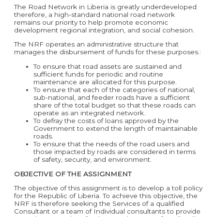
The Road Network in Liberia is greatly underdeveloped
therefore, a high-standard national road network
remains our priority to help promote economic
development regional integration, and social cohesion.
The NRF operates an administrative structure that
manages the disbursement of funds for these purposes.:
To ensure that road assets are sustained and
sufficient funds for periodic and routine
maintenance are allocated for this purpose.
To ensure that each of the categories of national,
sub-national, and feeder roads have a sufficient
share of the total budget so that these roads can
operate as an integrated network.
To defray the costs of loans approved by the
Government to extend the length of maintainable
roads.
To ensure that the needs of the road users and
those impacted by roads are considered in terms
of safety, security, and environment.
OBJECTIVE OF THE ASSIGNMENT
The objective of this assignment is to develop a toll policy
for the Republic of Liberia. To achieve this objective, the
NRF is therefore seeking the Services of a qualified
Consultant or a team of Individual consultants to provide