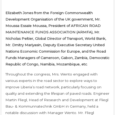
Elizabeth Jones from the Foreign Commonwealth
Development Organisation of the UK government, Mr.
Moussa Essaïe Moussa, President of AFRICAN ROAD
MAINTENANCE FUNDS ASSOCIATION (ARMFA), Mr.
Nicholas Peltier, Global Director of Transport, World Bank,
Mr. Dmitry Mariyasin, Deputy Executive Secretary United
Nations Economic Commission for Europe, and the Road
Funds Managers of Cameroon, Gabon, Zambia, Democratic
Republic of Congo, Namibia, Mozambique, etc
.
Throughout the congress, Mrs. Wento engaged with
various experts in the road sector to explore ways to
improve Liberia’s road network, particularly focusing on
quality and extending the lifespan of paved roads. Engineer
Martin Fliegl, Head of Research and Development at Fliegl
Bau- & Kommunnatechnik GmbH in Germany, held a
notable discussion with Manager Wento. Mr. Fliegl