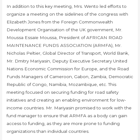
In addition to this key meeting, Mrs. Wento led efforts to
organize a meeting on the sidelines of the congress with
Elizabeth Jones from the Foreign Commonwealth
Development Organisation of the UK government, Mr.
Moussa Essaïe Moussa, President of AFRICAN ROAD
MAINTENANCE FUNDS ASSOCIATION (ARMFA), Mr.
Nicholas Peltier, Global Director of Transport, World Bank,
Mr. Dmitry Mariyasin, Deputy Executive Secretary United
Nations Economic Commission for Europe, and the Road
Funds Managers of Cameroon, Gabon, Zambia, Democratic
Republic of Congo, Namibia, Mozambique, etc. This
meeting focused on securing funding for road safety
initiatives and creating an enabling environment for low-
income countries. Mr. Mariyasin promised to work with the
fund manager to ensure that ARMFA as a body can gain
access to funding, as they are more prone to funding
organizations than individual countries.