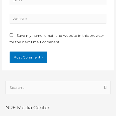
Save my name, email, and website in this browser
for the next time I comment.
NRF Media Center