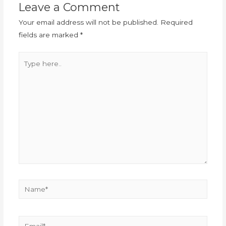
Leave a Comment
Your email address will not be published.
Required
fields are marked
*