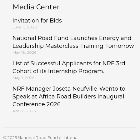
Media Center
Invitation for Bids
June 15, 2026
National Road Fund Launches Energy and
Leadership Masterclass Training Tomorrow
May 18, 2026
List of Successful Applicants for NRF 3rd
Cohort of its Internship Program.
May 7, 2026
NRF Manager Joseta Neufville-Wento to
Speak at Africa Road Builders Inaugural
Conference 2026
April 6, 2026
© 2025 National Road Fund of Liberia |