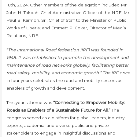
18th, 2024. Other members of the delegation included Mr.
John H. Tokpah, Chief Administrative Officer of the NRF; Mr.
Paul B. Karmon, Sr., Chief of Staff to the Minister of Public
Works of Liberia; and Emmett P. Coker, Director of Media
Relations, NRF.
“
The International Road federation (IRF) was founded in
1948. It was established to promote the development and
maintenance of road networks globally, facilitating better
road safety, mobility, and economic growth.” The IRF once
in four years celebrates the road and mobility sectors as
enablers of growth and development.
This year’s theme was
“Connecting to Empower Mobility:
Roads as Enablers of a Sustainable Future for All.”
The
congress served as a platform for global leaders, industry
experts, academia, and diverse public and private
stakeholders to engage in insightful discussions and