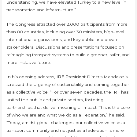
understanding, we have elevated Turkey to a new level in
transportation and infrastructure.”
The Congress attracted over 2,000 participants from more
than 80 countries, including over 30 ministers, high-level
international organizations, and key public and private
stakeholders. Discussions and presentations focused on
reimagining transport systems to build a greener, safer, and
more inclusive future.
In his opening address,
IRF President
Dimitris Mandalozis
stressed the urgency of sustainability and coming together
as a collective voice. “For over seven decades, the IRF has
united the public and private sectors, fostering
partnerships that deliver meaningful impact. This is the core
of who we are and what we do as a Federation,” he said.
“Today, amidst global challenges, our collective voice as a
transport community and not just as a federation is more