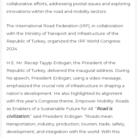
collaborative efforts, addressing pivotal issues and exploring
innovations within the road and mobility sectors.
The International Road Federation (IRF), in collaboration
with the Ministry of Transport and Infrastructure of the
Republic of Turkey, organized the IRF World Congress
2024
H.E. Mr. Recep Tayyip Erdogan, the President of the
Republic of Turkey, delivered the inaugural address. During
his speech, President Erdogan, using a video message,
emphasized the crucial role of infrastructure in shaping a
nation’s development. He also highlighted its alignment
with this year’s Congress theme, Empower Mobility: Roads
as Enablers of a Sustainable Future for All. “
Road is
civilization
,” said President Erdogan. “Roads mean
transportation, industry, production, tourism, trade, safety,
development, and integration with the world. With this