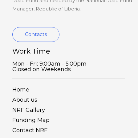
Road Fund and headed by the National Road Fund
Manager, Republic of Liberia.
Contacts
Work Time
Mon - Fri: 9:00am - 5:00pm
Closed on Weekends
Home
About us
NRF Gallery
Funding Map
Contact NRF