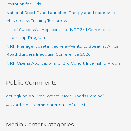
Invitation for Bids
National Road Fund Launches Energy and Leadership
Masterclass Training Tomorrow
List of Successful Applicants for NRF 3rd Cohort of its
Internship Program.
NRF Manager Joseta Neufville-Wento to Speak at Africa
Road Builders Inaugural Conference 2026
NRF Opens Applications for 3rd Cohort Internship Program
Public Comments
chungking
on
Pres. Weah: ‘More Roads Coming’
A WordPress Commenter
on
Default Kit
Media Center Categories