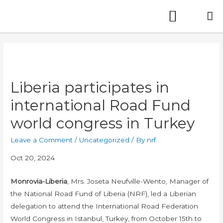
Liberia participates in
international Road Fund
world congress in Turkey
Leave a Comment
/
Uncategorized
/ By
nrf
Oct 20, 2024
Monrovia-Liberia
, Mrs. Joseta Neufville-Wento, Manager of
the National Road Fund of Liberia (NRF), led a Liberian
delegation to attend the International Road Federation
World Congress in Istanbul, Turkey, from October 15th to