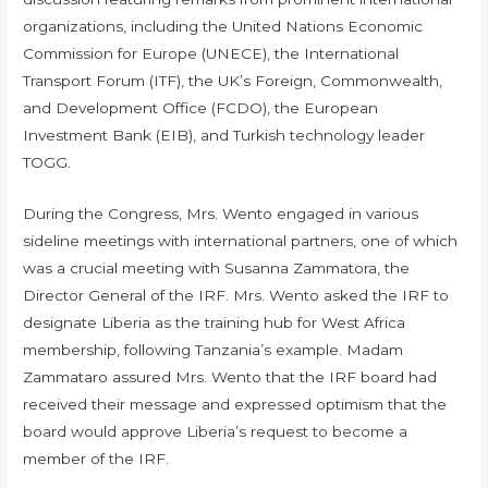
organizations, including the United Nations Economic
Commission for Europe (UNECE), the International
Transport Forum (ITF), the UK’s Foreign, Commonwealth,
and Development Office (FCDO), the European
Investment Bank (EIB), and Turkish technology leader
TOGG.
During the Congress, Mrs. Wento engaged in various
sideline meetings with international partners, one of which
was a crucial meeting with Susanna Zammatora, the
Director General of the IRF. Mrs. Wento asked the IRF to
designate Liberia as the training hub for West Africa
membership, following Tanzania’s example. Madam
Zammataro assured Mrs. Wento that the IRF board had
received their message and expressed optimism that the
board would approve Liberia’s request to become a
member of the IRF.