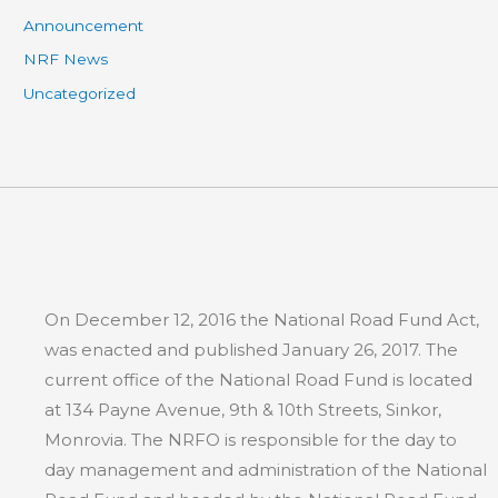
Announcement
NRF News
Uncategorized
On December 12, 2016 the National Road Fund Act,
was enacted and published January 26, 2017. The
current office of the National Road Fund is located
at 134 Payne Avenue, 9th & 10th Streets, Sinkor,
Monrovia. The NRFO is responsible for the day to
day management and administration of the National