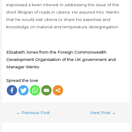
expressed a keen interest in addressing the issue of the
short lifespan of roads in Liberia. He assured Mrs. Wento
that he would visit Liberia to share his expertise and
knowledge on material and temperature desegregation.
Elizabeth Jones from the Foreign Commonwealth
Development Organisation of the UK government and
Manager Wento
Spread the love
←
Previous Post
Next Post
→