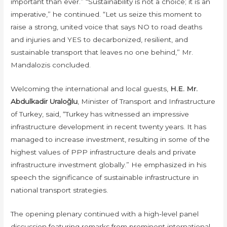
important than ever.” “Sustainability is not a choice; it is an
imperative,” he continued. “Let us seize this moment to
raise a strong, united voice that says NO to road deaths
and injuries and YES to decarbonized, resilient, and
sustainable transport that leaves no one behind,” Mr.
Mandalozis concluded.
Welcoming the international and local guests,
H.E. Mr.
Abdulkadir Uraloğlu
, Minister of Transport and Infrastructure
of Turkey, said, “Turkey has witnessed an impressive
infrastructure development in recent twenty years. It has
managed to increase investment, resulting in some of the
highest values of PPP infrastructure deals and private
infrastructure investment globally.” He emphasized in his
speech the significance of sustainable infrastructure in
national transport strategies.
The opening plenary continued with a high-level panel
discussion featuring remarks from prominent international