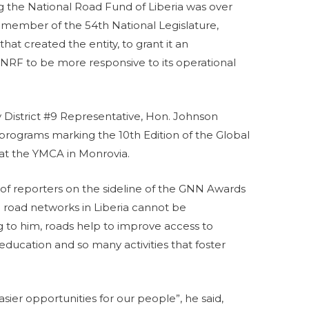
hing the National Road Fund of Liberia was over
ember of the 54th National Legislature,
 that created the entity, to grant it an
 NRF to be more responsive to its operational
District #9 Representative, Hon. Johnson
rograms marking the 10th Edition of the Global
t the YMCA in Monrovia.
f reporters on the sideline of the GNN Awards
 road networks in Liberia cannot be
to him, roads help to improve access to
education and so many activities that foster
ier opportunities for our people”, he said,