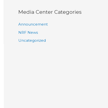
Media Center Categories
Announcement
NRF News
Uncategorized