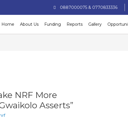
0887000075 & 0770833336
Home
About Us
Funding
Reports
Gallery
Opportuni
ake NRF More
Gwaikolo Asserts”
nrf