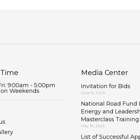
 Time
Media Center
Fri: 9:00am - 5:00pm
Invitation for Bids
 on Weekends
June 15, 2026
National Road Fund
Energy and Leaders
Masterclass Trainin
us
May 18, 2026
llery
List of Successful App