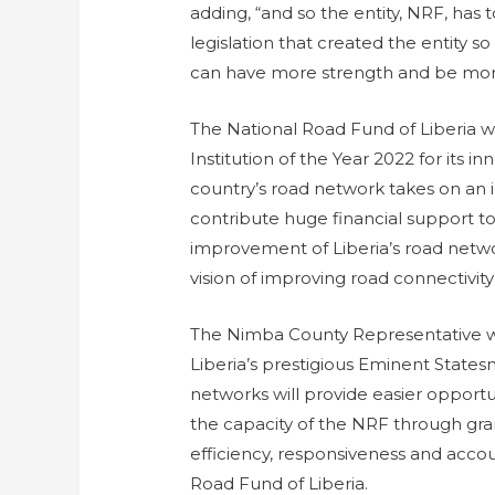
adding, “and so the entity, NRF, has
legislation that created the entity 
can have more strength and be more r
The National Road Fund of Liberia 
Institution of the Year 2022 for its 
country’s road network takes on an i
contribute huge financial support to
improvement of Liberia’s road netwo
vision of improving road connectivity 
The Nimba County Representative w
Liberia’s prestigious Eminent State
networks will provide easier opportu
the capacity of the NRF through gran
efficiency, responsiveness and accoun
Road Fund of Liberia.