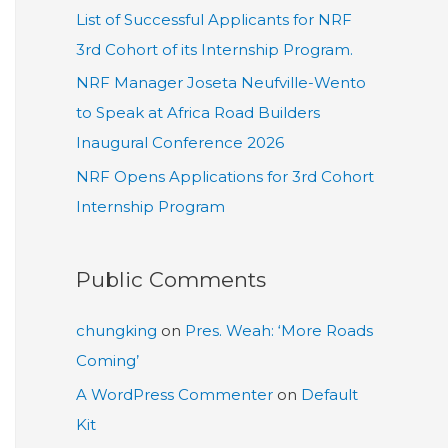
List of Successful Applicants for NRF
3rd Cohort of its Internship Program.
NRF Manager Joseta Neufville-Wento
to Speak at Africa Road Builders
Inaugural Conference 2026
NRF Opens Applications for 3rd Cohort
Internship Program
Public Comments
chungking
on
Pres. Weah: ‘More Roads
Coming’
A WordPress Commenter
on
Default
Kit