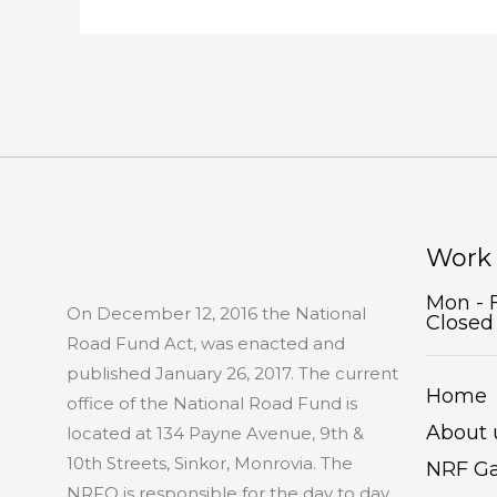
Work
Mon - 
On December 12, 2016 the National
Closed
Road Fund Act, was enacted and
published January 26, 2017. The current
Home
office of the National Road Fund is
About 
located at 134 Payne Avenue, 9th &
10th Streets, Sinkor, Monrovia. The
NRF Ga
NRFO is responsible for the day to day