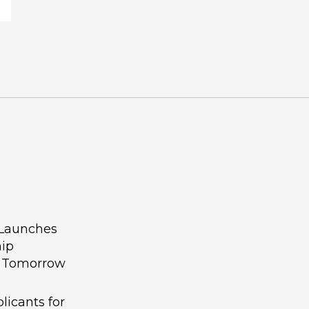
 Launches
hip
g Tomorrow
licants for