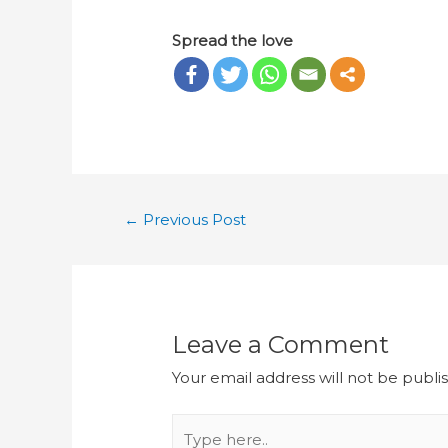
Spread the love
←
Previous Post
Leave a Comment
Your email address will not be publi