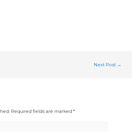
Next Post
→
shed.
Required fields are marked
*