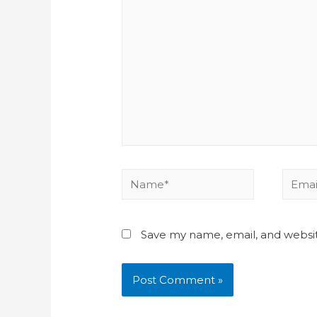
Save my name, email, and websit