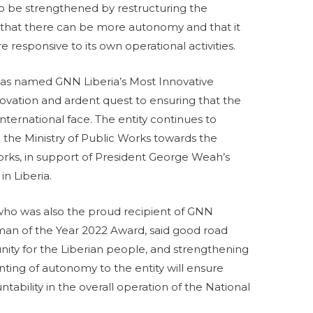
 to be strengthened by restructuring the
so that there can be more autonomy and that it
esponsive to its own operational activities.
was named GNN Liberia’s Most Innovative
innovation and ardent quest to ensuring that the
nternational face. The entity continues to
 the Ministry of Public Works towards the
rks, in support of President George Weah’s
in Liberia.
ho was also the proud recipient of GNN
sman of the Year 2022 Award, said good road
nity for the Liberian people, and strengthening
ting of autonomy to the entity will ensure
tability in the overall operation of the National