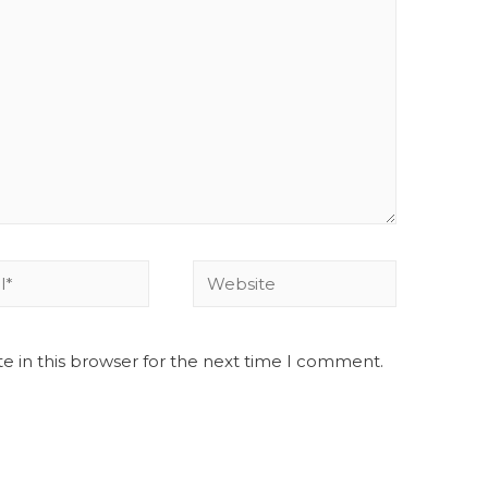
e in this browser for the next time I comment.