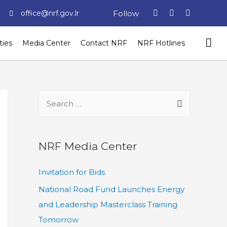
Follow
office@nrf.gov.lr
ties
Media Center
Contact NRF
NRF Hotlines
NRF Media Center
Invitation for Bids
National Road Fund Launches Energy
and Leadership Masterclass Training
Tomorrow