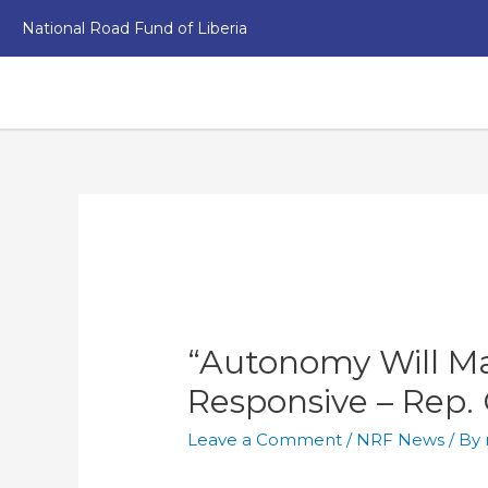
National Road Fund of Liberia
“Autonomy Will M
Responsive – Rep. 
Leave a Comment
/
NRF News
/ By