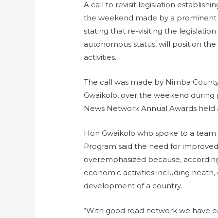
A call to revisit legislation establis
the weekend made by a prominent m
stating that re-visiting the legislation
autonomous status, will position the
activities.
The call was made by Nimba County 
Gwaikolo, over the weekend during p
News Network Annual Awards held a
Hon Gwaikolo who spoke to a team o
Program said the need for improved
overemphasized because, according 
economic activities including heath, 
development of a country.
“With good road network we have eas