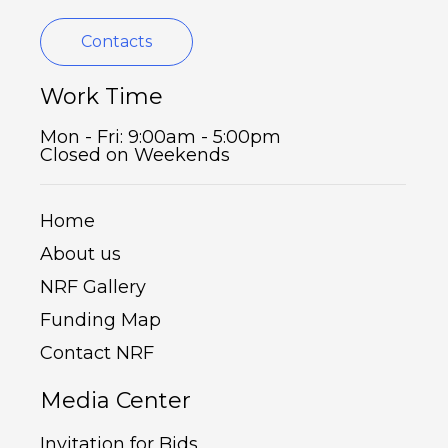
Contacts
Work Time
Mon - Fri: 9:00am - 5:00pm
Closed on Weekends
Home
About us
NRF Gallery
Funding Map
Contact NRF
Media Center
Invitation for Bids