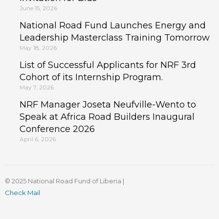
June 15, 2026
National Road Fund Launches Energy and
Leadership Masterclass Training Tomorrow
May 18, 2026
List of Successful Applicants for NRF 3rd
Cohort of its Internship Program.
May 7, 2026
NRF Manager Joseta Neufville-Wento to
Speak at Africa Road Builders Inaugural
Conference 2026
April 6, 2026
© 2025 National Road Fund of Liberia |
Check Mail