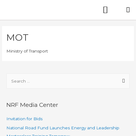
MOT
Ministry of Transport
NRF Media Center
Invitation for Bids
National Road Fund Launches Energy and Leadership