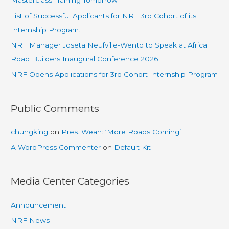
Masterclass Training Tomorrow
List of Successful Applicants for NRF 3rd Cohort of its
Internship Program.
NRF Manager Joseta Neufville-Wento to Speak at Africa
Road Builders Inaugural Conference 2026
NRF Opens Applications for 3rd Cohort Internship Program
Public Comments
chungking
on
Pres. Weah: ‘More Roads Coming’
A WordPress Commenter
on
Default Kit
Media Center Categories
Announcement
NRF News