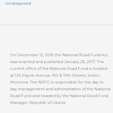
Uncategorized
On December 12, 2016 the National Road Fund Act,
was enacted and published January 26, 2017. The
current office of the National Road Fund is located
at 134 Payne Avenue, 9th & 10th Streets, Sinkor,
Monrovia. The NRFO is responsible for the day to
day management and administration of the National
Road Fund and headed by the National Road Fund
Manager, Republic of Liberia.