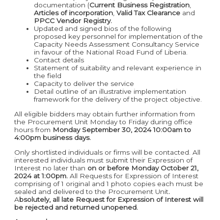
documentation (
Current Business
Registration
,
Articles of incorporation
,
Valid Tax Clearance
and
PPCC Vendor Registry.
Updated and signed bios of the following
proposed key personnel for implementation of the
Capacity Needs Assessment Consultancy Service
in favour of the National Road Fund of Liberia.
Contact details
Statement of suitability and relevant experience in
the field
Capacity to deliver the service
Detail outline of an illustrative implementation
framework for the delivery of the project objective.
All eligible bidders may obtain further information from
the Procurement Unit Monday to Friday during office
hours from
Monday September 30, 2024 10:00am to
4:00pm business days.
Only shortlisted individuals or firms will be contacted. All
interested individuals must submit their Expression of
Interest no later than
on or before Monday October 21,
2024 at 1:00pm.
All Requests for Expression of Interest
comprising of 1 original and 1 photo copies each must be
sealed and delivered to the Procurement Unit
.
A
bsolutely, all late Request for Expression of Interest will
be rejected and returned unopened.