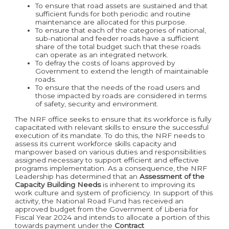
To ensure that road assets are sustained and that
sufficient funds for both periodic and routine
maintenance are allocated for this purpose.
To ensure that each of the categories of national,
sub-national and feeder roads have a sufficient
share of the total budget such that these roads
can operate as an integrated network.
To defray the costs of loans approved by
Government to extend the length of maintainable
roads.
To ensure that the needs of the road users and
those impacted by roads are considered in terms
of safety, security and environment.
The NRF office seeks to ensure that its workforce is fully
capacitated with relevant skills to ensure the successful
execution of its mandate. To do this, the NRF needs to
assess its current workforce skills capacity and
manpower based on various duties and responsibilities
assigned necessary to support efficient and effective
programs implementation. As a consequence, the NRF
Leadership has determined that an
Assessment of the
Capacity Building Needs
is inherent to improving its
work culture and system of proficiency. In support of this
activity, the National Road Fund has received an
approved budget from the Government of Liberia for
Fiscal Year 2024 and intends to allocate a portion of this
towards payment under the
Contract