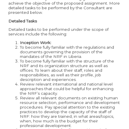
achieve the objective of the proposed assignment. More
detailed tasks to be performed by the Consultant are
presented below.
Detailed Tasks
Detailed tasks to be performed under the scope of
services include the following:
Inception Work:
To become fully familiar with the regulations and
documents governing the provision of the
mandates of the NRF in Liberia.
To become fully familiar with the structure of the
NRF and its organization structure as well as
offices. To learn about their staff, roles and
responsibilities, as well as their profile, job
description and experiences.
Review relevant international and national level
approaches that could be helpful for enhancing
the NRF’s capacity.
Review all relevant documents on existing human
resource selection, performance and development
procedures. Pay special attention to the existing
practices to develop the capacity of the staff of
NRF: how they are trained, in what areas/topics,
when, how much is the budget for their
professional development.