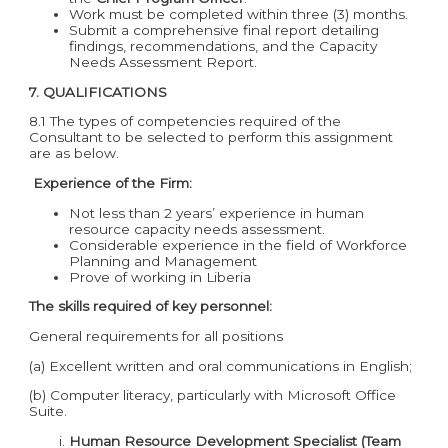
Work must be completed within three (3) months.
Submit a comprehensive final report detailing
findings, recommendations, and the Capacity
Needs Assessment Report.
7. QUALIFICATIONS
8.1 The types of competencies required of the
Consultant to be selected to perform this assignment
are as below.
Experience of the Firm:
Not less than 2 years’ experience in human
resource capacity needs assessment.
Considerable experience in the field of Workforce
Planning and Management
Prove of working in Liberia
The
skills required of key personnel:
General requirements for all positions
(a) Excellent written and oral communications in English;
(b) Computer literacy, particularly with Microsoft Office
Suite.
Human Resource Development Specialist (Team