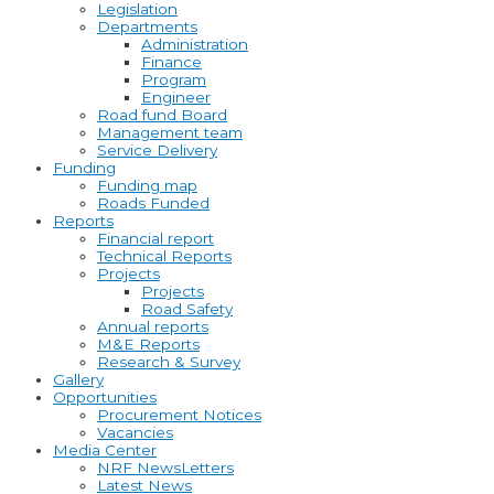
Legislation
Departments
Administration
Finance
Program
Engineer
Road fund Board
Management team
Service Delivery
Funding
Funding map
Roads Funded
Reports
Financial report
Technical Reports
Projects
Projects
Road Safety
Annual reports
M&E Reports
Research & Survey
Gallery
Opportunities
Procurement Notices
Vacancies
Media Center
NRF NewsLetters
Latest News