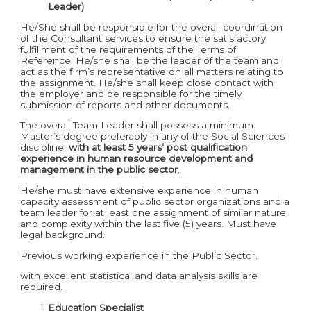
Leader)
He/She shall be responsible for the overall coordination
of the Consultant services to ensure the satisfactory
fulfillment of the requirements of the Terms of
Reference. He/she shall be the leader of the team and
act as the firm’s representative on all matters relating to
the assignment. He/she shall keep close contact with
the employer and be responsible for the timely
submission of reports and other documents.
The overall Team Leader shall possess a minimum
Master’s degree preferably in any of the Social Sciences
discipline,
with at least 5 years’ post qualification
experience in human resource development and
management in the public sector
.
He/she must have extensive experience in human
capacity assessment of public sector organizations and a
team leader for at least one assignment of similar nature
and complexity within the last five (5) years. Must have
legal background.
Previous working experience in the Public Sector.
with excellent statistical and data analysis skills are
required.
Education Specialist