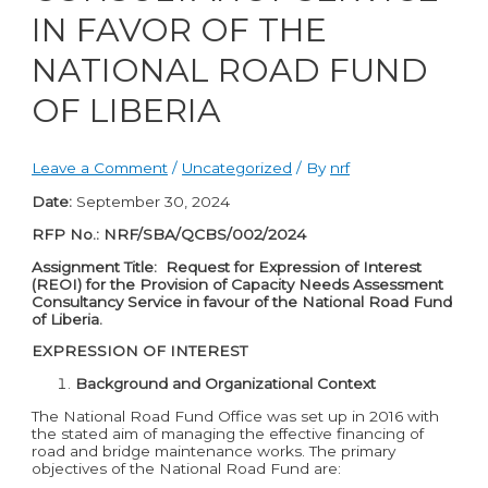
IN FAVOR OF THE
NATIONAL ROAD FUND
OF LIBERIA
Leave a Comment
/
Uncategorized
/ By
nrf
Date:
September 30, 2024
RFP No.: NRF/SBA/QCBS/002/2024
Assignment Title: Request for Expression of Interest
(REOI) for the Provision of Capacity Needs Assessment
Consultancy Service in favour of the National Road Fund
of Liberia.
EXPRESSION OF INTEREST
Background and Organizational Context
The National Road Fund Office was set up in 2016 with
the stated aim of managing the effective financing of
road and bridge maintenance works. The primary
objectives of the National Road Fund are: