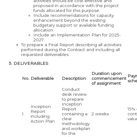
activities should be cost-effective and
proposed in accordance with the project
funds allocated for this purpose.
Include recommendations for capacity
enhancement beyond the existing
budgetary support or available funding
allocation.
Include an Implementation Plan for 2025-
2027.
To prepare a Final Report describing all activities
performed during the Contract and including all
requested deliverables.
5. DELIVERABLES
Duration upon
Pay
No.
Deliverable
Description
commencement
sch
of assignment
Conduct
desk review
to prepare
Inception
Inception
Report
15% 
Report
1.
containing a
2 weeks
cont
including
clear
valu
Action Plan
methodology
and workplan
for the