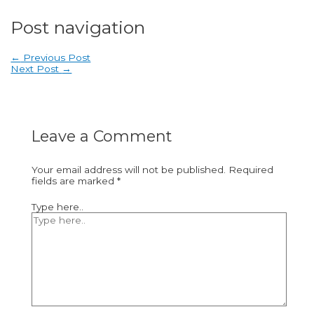
Post navigation
←
Previous Post
Next Post
→
Leave a Comment
Your email address will not be published.
Required
fields are marked
*
Type here..