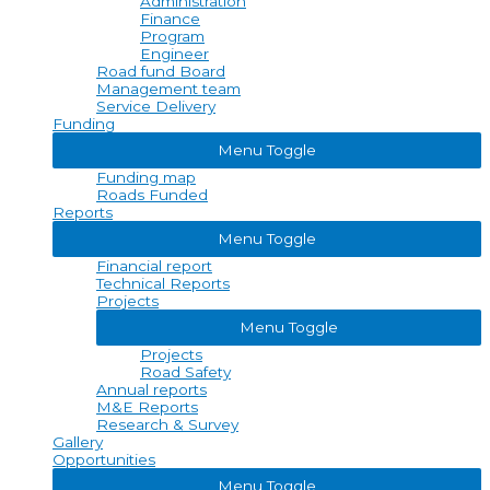
Administration
Finance
Program
Engineer
Road fund Board
Management team
Service Delivery
Funding
Menu Toggle
Funding map
Roads Funded
Reports
Menu Toggle
Financial report
Technical Reports
Projects
Menu Toggle
Projects
Road Safety
Annual reports
M&E Reports
Research & Survey
Gallery
Opportunities
Menu Toggle