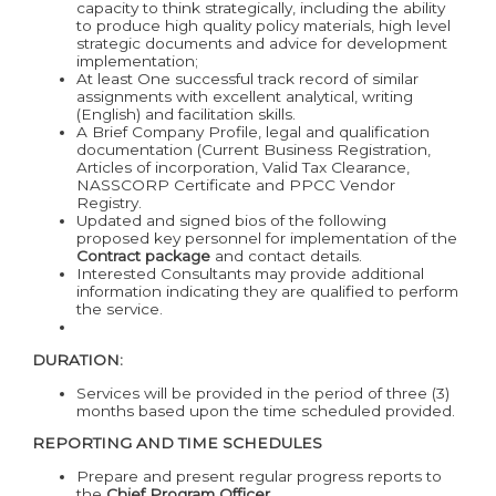
capacity to think strategically, including the ability
to produce high quality policy materials, high level
strategic documents and advice for development
implementation;
At least One successful track record of similar
assignments with excellent analytical, writing
(English) and facilitation skills.
A Brief Company Profile, legal and qualification
documentation (Current Business Registration,
Articles of incorporation, Valid Tax Clearance,
NASSCORP Certificate and PPCC Vendor
Registry.
Updated and signed bios of the following
proposed key personnel for implementation of the
Contract package
and contact details.
Interested Consultants may provide additional
information indicating they are qualified to perform
the service.
DURATION:
Services will be provided in the period of three (3)
months based upon the time scheduled provided.
REPORTING AND TIME SCHEDULES
Prepare and present regular progress reports to
the
Chief Program Officer
.