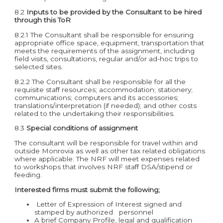
8.2
Inputs to be provided by the Consultant to be hired
through this ToR
8.2.1 The Consultant shall be responsible for ensuring
appropriate office space, equipment, transportation that
meets the requirements of the assignment, including
field visits, consultations, regular and/or ad-hoc trips to
selected sites.
8.2.2 The Consultant shall be responsible for all the
requisite staff resources; accommodation; stationery;
communications; computers and its accessories;
translations/interpretation (if needed); and other costs
related to the undertaking their responsibilities.
8.3
Special conditions of assignment
The consultant will be responsible for travel within and
outside Monrovia as well as other tax related obligations
where applicable. The NRF will meet expenses related
to workshops that involves NRF staff DSA/stipend or
feeding.
Interested firms must submit the following;
Letter of Expression of Interest signed and
stamped by authorized personnel
A brief Company Profile, legal and qualification