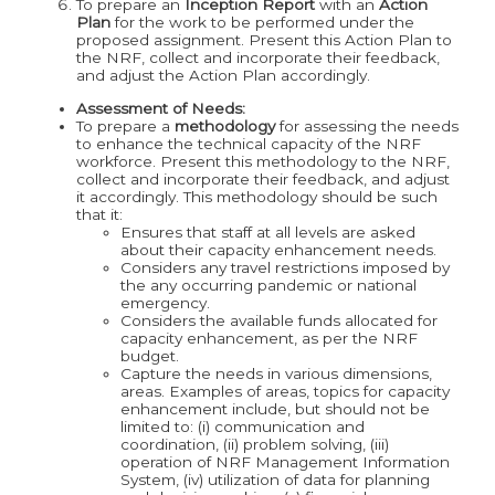
To prepare an
Inception Report
with an
Action
Plan
for the work to be performed under the
proposed assignment. Present this Action Plan to
the NRF, collect and incorporate their feedback,
and adjust the Action Plan accordingly.
Assessment of Needs:
To prepare a
methodology
for assessing the needs
to enhance the technical capacity of the NRF
workforce. Present this methodology to the NRF,
collect and incorporate their feedback, and adjust
it accordingly. This methodology should be such
that it:
Ensures that staff at all levels are asked
about their capacity enhancement needs.
Considers any travel restrictions imposed by
the any occurring pandemic or national
emergency.
Considers the available funds allocated for
capacity enhancement, as per the NRF
budget.
Capture the needs in various dimensions,
areas. Examples of areas, topics for capacity
enhancement include, but should not be
limited to: (i) communication and
coordination, (ii) problem solving, (iii)
operation of NRF Management Information
System, (iv) utilization of data for planning