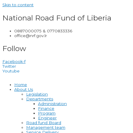
Skip to content
National Road Fund of Liberia
0887000075 & 0770833336
office@nrf.gov.lr
Follow
Facebook-f
Twitter
Youtube
Home
About Us
Legislation
Departments
Administration
Finance
Program
Engineer
Road fund Board
Management team
Service Delivery