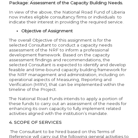
Package:
Assessment of the Capacity Building Needs.
In view of the above, the National Road Fund of Liberia
now invites eligible consultancy firms or individuals to
indicate their interest in providing the required service.
Objective of Assignment
The overall Objective of this assignment is for the
selected Consultant to conduct a capacity needs
assessment of the NRF to inform a professional
development framework. Based on the capacity
assessment findings and recommendations, the
selected Consultant is expected to identify and develop
feasible and time-bound capacity building framework for
the NRF management and administration, including on
operational aspects of Measuring, Reporting and
Verification (MRV), that can be implemented within the
timeline of the Project.
The National Road Funds intends to apply a portion of
these funds to carry out an assessment of the needs for
enhancing its own capacity to fully implement related
activities aligned with the institution’s mandate.
4.
SCOPE OF SERVICES
The Consultant to be hired based on this Terms of
Reference will carry out the following general activities to