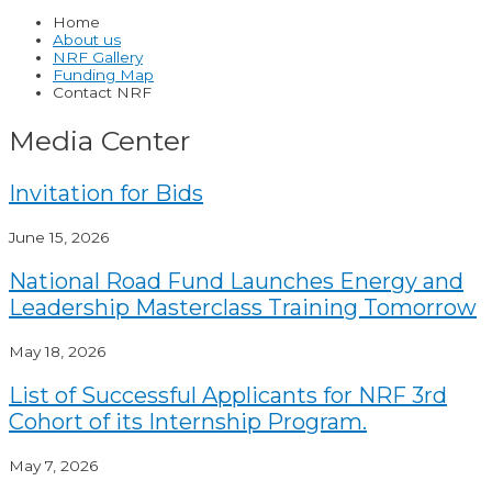
Home
About us
NRF Gallery
Funding Map
Contact NRF
Media Center
Invitation for Bids
June 15, 2026
National Road Fund Launches Energy and
Leadership Masterclass Training Tomorrow
May 18, 2026
List of Successful Applicants for NRF 3rd
Cohort of its Internship Program.
May 7, 2026