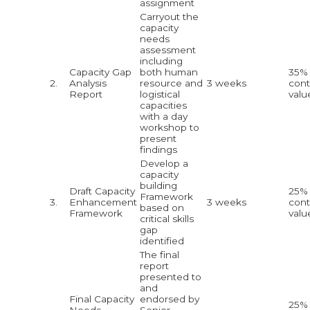
assignment
Carryout the
capacity
needs
assessment
including
Capacity Gap
both human
35% 
2.
Analysis
resource and
3 weeks
cont
Report
logistical
valu
capacities
with a day
workshop to
present
findings
Develop a
capacity
building
Draft Capacity
25% 
Framework
3.
Enhancement
3 weeks
cont
based on
Framework
valu
critical skills
gap
identified
The final
report
presented to
and
Final Capacity
endorsed by
25% 
Needs
Senior