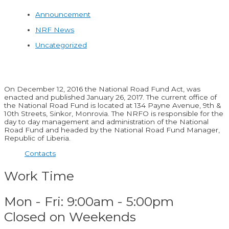
Announcement
NRF News
Uncategorized
On December 12, 2016 the National Road Fund Act, was
enacted and published January 26, 2017. The current office of
the National Road Fund is located at 134 Payne Avenue, 9th &
10th Streets, Sinkor, Monrovia. The NRFO is responsible for the
day to day management and administration of the National
Road Fund and headed by the National Road Fund Manager,
Republic of Liberia.
Contacts
Work Time
Mon - Fri: 9:00am - 5:00pm
Closed on Weekends