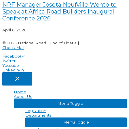
NRF Manager Joseta Neufville-Wento to
Speak at Africa Road Builders Inaugural
Conference 2026
April 6, 2026
© 2025 National Road Fund of Liberia |
Check Mail
Facebook-f
Twitter
Youtube
Linkedin-in
Home
About Us
Menu Toggle
Legislation
Departments
Menu Toggle