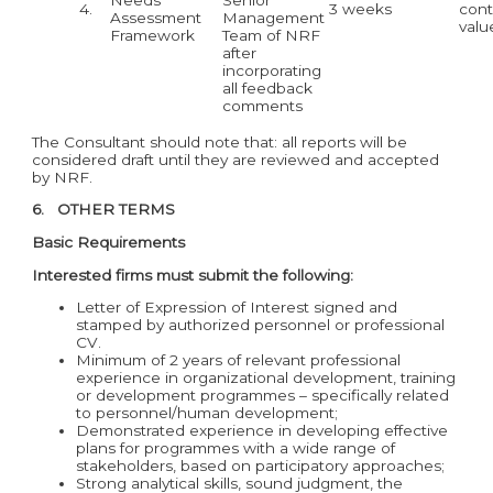
4.
3 weeks
cont
Assessment
Management
valu
Framework
Team of NRF
after
incorporating
all feedback
comments
The Consultant should note that: all reports will be
considered draft until they are reviewed and accepted
by NRF.
6. OTHER TERMS
Basic Requirements
Interested firms must submit the following:
Letter of Expression of Interest signed and
stamped by authorized personnel or professional
CV.
Minimum of 2 years of relevant professional
experience in organizational development, training
or development programmes – specifically related
to personnel/human development;
Demonstrated experience in developing effective
plans for programmes with a wide range of
stakeholders, based on participatory approaches;
Strong analytical skills, sound judgment, the