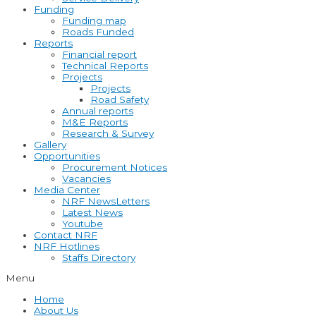
Funding
Funding map
Roads Funded
Reports
Financial report
Technical Reports
Projects
Projects
Road Safety
Annual reports
M&E Reports
Research & Survey
Gallery
Opportunities
Procurement Notices
Vacancies
Media Center
NRF NewsLetters
Latest News
Youtube
Contact NRF
NRF Hotlines
Staffs Directory
Menu
Home
About Us