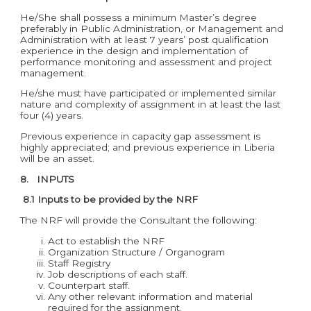
He/She shall possess a minimum Master’s degree
preferably in Public Administration, or Management and
Administration with at least 7 years’ post qualification
experience in the design and implementation of
performance monitoring and assessment and project
management.
He/she must have participated or implemented similar
nature and complexity of assignment in at least the last
four (4) years.
Previous experience in capacity gap assessment is
highly appreciated; and previous experience in Liberia
will be an asset.
8. INPUTS
8.1 Inputs to be provided by the NRF
The NRF will provide the Consultant the following:
Act to establish the NRF
Organization Structure / Organogram
Staff Registry
Job descriptions of each staff.
Counterpart staff.
Any other relevant information and material
required for the assignment.