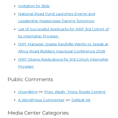
Invitation for Bids
National Road Fund Launches Energy and
Leadership Masterclass Training Tomorrow
List of Successful Applicants for NRF 3rd Cohort of
its Internship Program.
NRF Manager Joseta Neufville-Wento to Speak at
Africa Road Builders Inaugural Conference 2026
NRF Opens Applications for 3rd Cohort Internship
Program
Public Comments
chungking
on
Pres. Weah: ‘More Roads Coming’
A WordPress Commenter
on
Default Kit
Media Center Categories