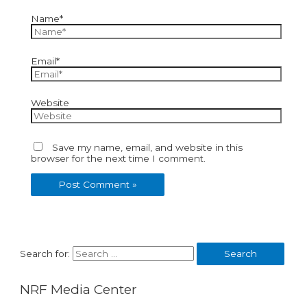
Name*
Email*
Website
Save my name, email, and website in this
browser for the next time I comment.
Search for:
NRF Media Center