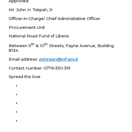
Approved
Mr. John H. Tokpah, Jr
Officer-in-Charge/ Chief Administrative Officer
Procurement Unit
National Road Fund of Liberia
th
th
Between 9
& 10
Streets, Payne Avenue, Building
#134
Email address:
vjohnson@nrf.gov.lr
Contact number: 0776-330-319
Spread the love