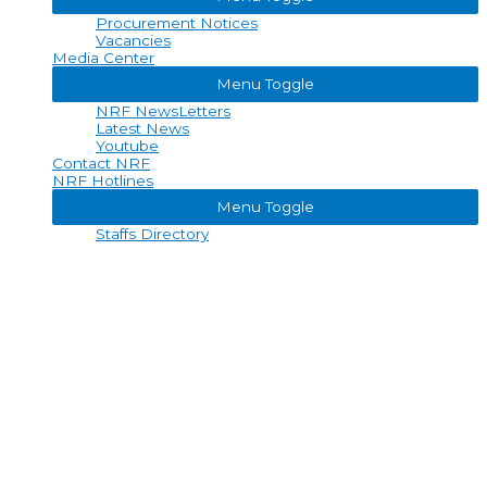
Procurement Notices
Vacancies
Media Center
Menu Toggle
NRF NewsLetters
Latest News
Youtube
Contact NRF
NRF Hotlines
Menu Toggle
Staffs Directory