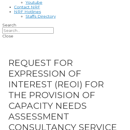
Youtube
Contact NRF
NRF Hotlines
Staffs Directory
Search
Close
REQUEST FOR
EXPRESSION OF
INTEREST (REOI) FOR
THE PROVISION OF
CAPACITY NEEDS
ASSESSMENT
CONSULTANCY SERVICE