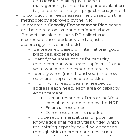
and decision making, (v) financial
management, (vi) monitoring and evaluation,
(vii) leadership, and (viii) project management.
To conduct the needs assessment based on the
methodology approved by the NRF.
To prepare a
Capacity Enhancement Plan
based
on the need assessment mentioned above.
Present this plan to the NRF, collect and
incorporate their feedback, and adjust it
accordingly. This plan should:
Be prepared based on international good
practices, experiences.
Identify the areas, topics for capacity
enhancement: what each topic entails and
what would be the expected results.
Identify when (month and year) and how
each area, topic should be tackled.
Inform what resources are needed to
address each need, each area of capacity
enhancement:
Human resources: firms or individual
consultants to be hired by the NRF.
Financial resources.
Other resources, as needed.
Include recommendations for potential
knowledge sharing activities under which
the existing capacity could be enhanced
through visits to other countries. Such